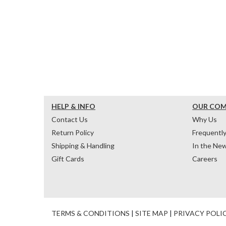
HELP & INFO
OUR CO
Contact Us
Why Us
Return Policy
Frequentl
Shipping & Handling
In the Ne
Gift Cards
Careers
TERMS & CONDITIONS
|
SITE MAP
|
PRIVACY POLI