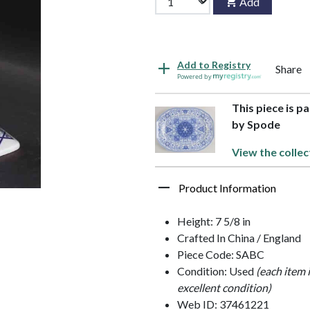
Add
Add to Registry
Share
Powered by
This piece is p
by Spode
View the collec
Product Information
Height: 7 5/8 in
Crafted In China / England
Piece Code: SABC
Condition: Used
(each item 
excellent condition)
Web ID: 37461221