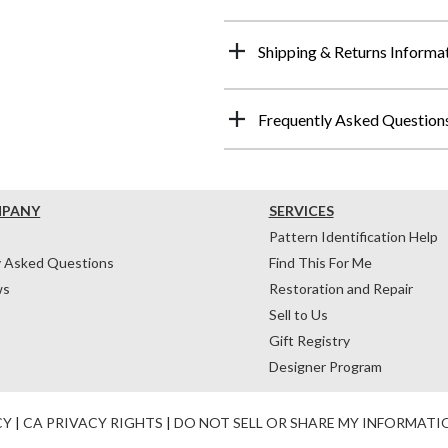
Shipping & Returns Informa
Frequently Asked Question
MPANY
SERVICES
Pattern Identification Help
y Asked Questions
Find This For Me
ws
Restoration and Repair
Sell to Us
Gift Registry
Designer Program
CY
|
CA PRIVACY RIGHTS
|
DO NOT SELL OR SHARE MY INFORMATI