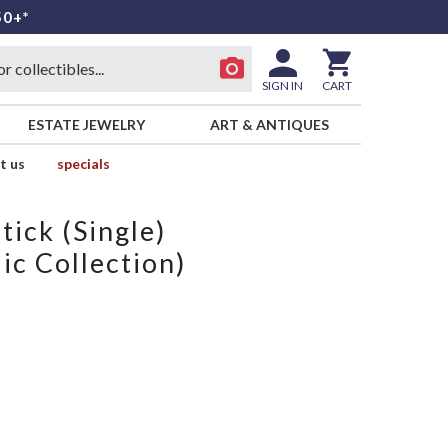
50+*
SIGN IN
CART
ESTATE JEWELRY
ART & ANTIQUES
t us
specials
ick (Single)
ic Collection)