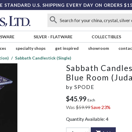
E STANDARD U.S. SHIPPING EVERY DAY ON ORDERS $1
SSWARE
SILVER
-
FLATWARE
COLLECTIBLES
ices
specialty shops
get inspired
showroom
contac
tion)
Sabbath Candlestick (Single)
Sabbath Candlest
Blue Room (Juda
by
SPODE
$45.99
Each
Was
$59.99
Save 23%
Quantity Available:
4