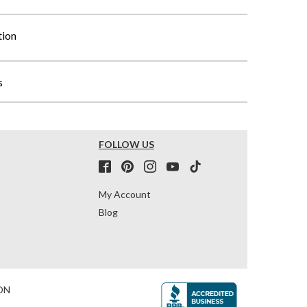
tion
s
FOLLOW US
My Account
Blog
ON