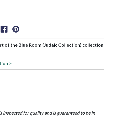
art of the Blue Room (Judaic Collection) collection
tion >
is inspected for quality and is guaranteed to be in