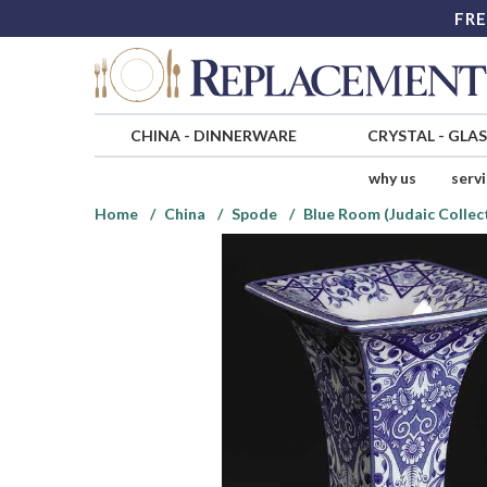
FRE
CHINA
-
DINNERWARE
CRYSTAL
-
GLA
why us
serv
Home
China
Spode
Blue Room (Judaic Collec