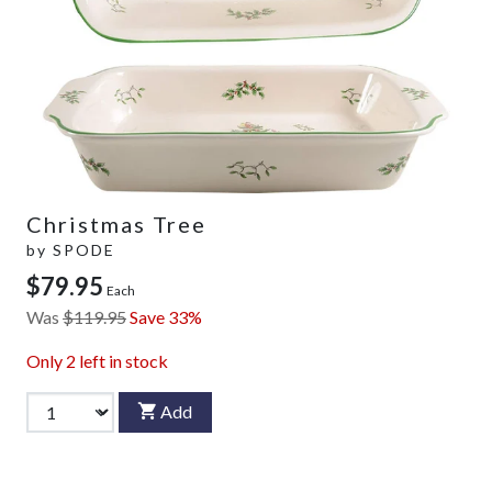
Christmas Tree
by
SPODE
$79.95
Each
Was
$119.95
Save 33%
Only
2
left in stock
Add