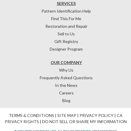
SERVICES
Pattern Identification Help
Find This For Me
Restoration and Repair
Sell to Us
Gift Registry
Designer Program
OUR COMPANY
Why Us
Frequently Asked Questions
In the News
Careers
Blog
TERMS & CONDITIONS
|
SITE MAP
|
PRIVACY POLICY
|
CA
PRIVACY RIGHTS
|
DO NOT SELL OR SHARE MY INFORMATION