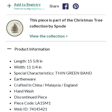
Add to Registry
Share
Powered by
This piece is part of the Christmas Tree
collection by Spode
View the collection >
Product Information
Length: 15 5/8 in
Width: 11 1/4 in
Special Characteristics: THIN GREEN BAND
Earthenware
Crafted In China / Malaysia / England
Hand Wash
Discontinued Piece
Piece Code: LA15M1
Web ID: 74145421