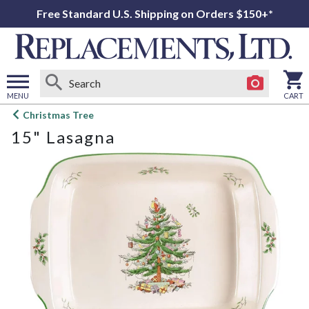
Free Standard U.S. Shipping on Orders $150+*
MENU
CART
Open
Christmas Tree
main
15" Lasagna
menu