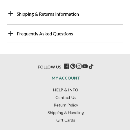
Shipping & Returns Information
Frequently Asked Questions
FOLLOW US
MY ACCOUNT
HELP & INFO
Contact Us
Return Policy
Shipping & Handling
Gift Cards