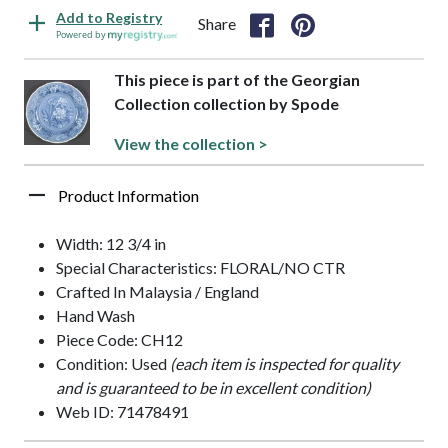
Add to Registry
Share
Powered by
This piece is part of the Georgian
Collection collection by Spode
View the collection >
Product Information
Width: 12 3/4 in
Special Characteristics: FLORAL/NO CTR
Crafted In Malaysia / England
Hand Wash
Piece Code: CH12
Condition: Used
(each item is inspected for quality
and is guaranteed to be in excellent condition)
Web ID: 71478491