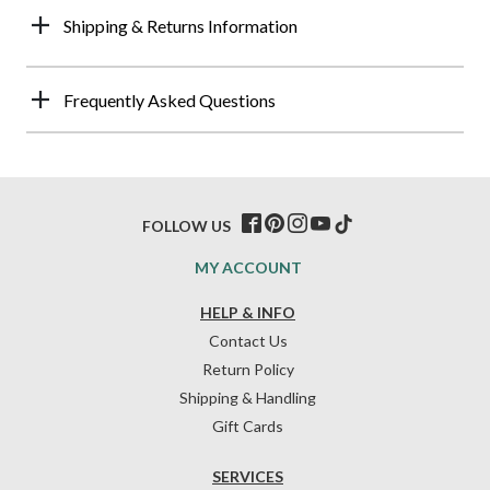
Shipping & Returns Information
Frequently Asked Questions
FOLLOW US
MY ACCOUNT
HELP & INFO
Contact Us
Return Policy
Shipping & Handling
Gift Cards
SERVICES