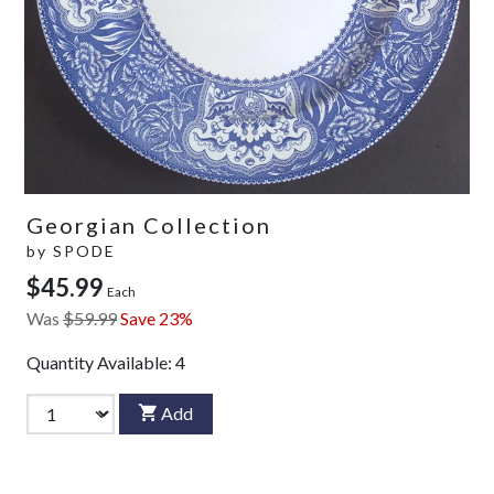
Georgian Collection
by
SPODE
$45.99
Each
Was
$59.99
Save 23%
Quantity Available:
4
Add