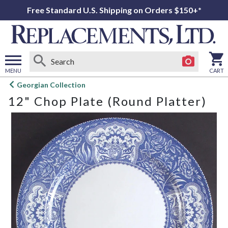
Free Standard U.S. Shipping on Orders $150+*
MENU
CART
Open
Georgian Collection
main
12" Chop Plate (Round Platter)
menu