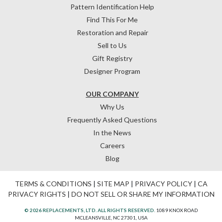
Pattern Identification Help
Find This For Me
Restoration and Repair
Sell to Us
Gift Registry
Designer Program
OUR COMPANY
Why Us
Frequently Asked Questions
In the News
Careers
Blog
TERMS & CONDITIONS
|
SITE MAP
|
PRIVACY POLICY
|
CA
PRIVACY RIGHTS
|
DO NOT SELL OR SHARE MY INFORMATION
© 2026 REPLACEMENTS, LTD. ALL RIGHTS RESERVED.
1089 KNOX ROAD
MCLEANSVILLE, NC 27301, USA