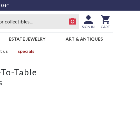
50+*
SIGN IN
CART
ESTATE JEWELRY
ART & ANTIQUES
t us
specials
-To-Table
s