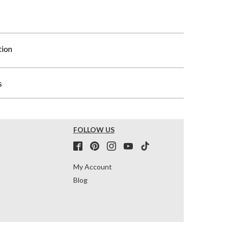
tion
s
FOLLOW US
My Account
Blog