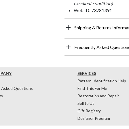
excellent condition)
Web ID: 73781391
Shipping & Returns Informa
Frequently Asked Question
MPANY
SERVICES
Pattern Identification Help
y Asked Questions
Find This For Me
ws
Restoration and Repair
Sell to Us
Gift Registry
Designer Program