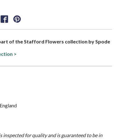
 part of the Stafford Flowers collection by Spode
ection >
/ England
is inspected for quality and is guaranteed to be in