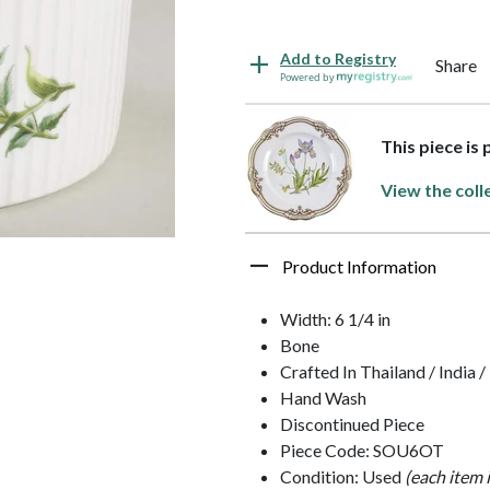
Add to Registry
Share
Powered by
This piece is
View the coll
Product Information
Width: 6 1/4 in
Bone
Crafted In Thailand / India 
Hand Wash
Discontinued Piece
Piece Code: SOU6OT
Condition: Used
(each item 