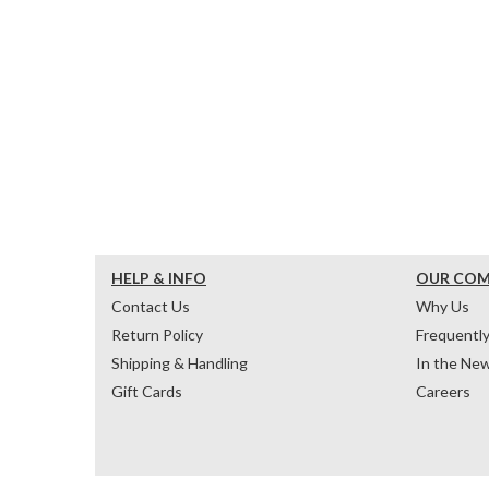
HELP & INFO
OUR CO
Contact Us
Why Us
Return Policy
Frequentl
Shipping & Handling
In the Ne
Gift Cards
Careers