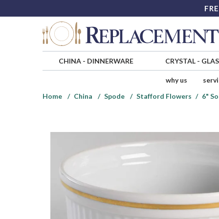
FRE
CHINA
-
DINNERWARE
CRYSTAL
-
GLA
why us
serv
Home
China
Spode
Stafford Flowers
6" So