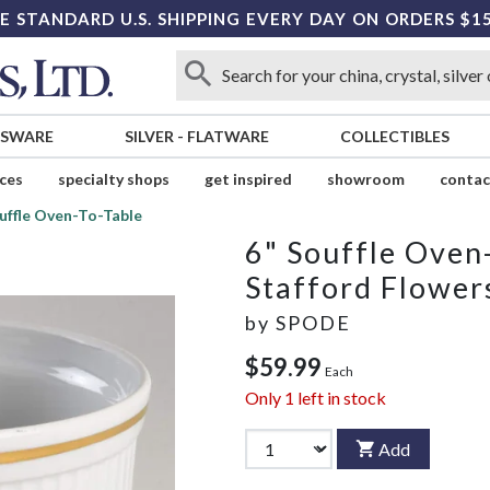
E STANDARD U.S. SHIPPING EVERY DAY ON ORDERS $1
SSWARE
SILVER
-
FLATWARE
COLLECTIBLES
ices
specialty shops
get inspired
showroom
contac
uffle Oven-To-Table
6" Souffle Oven
Stafford Flower
by
SPODE
$59.99
Each
Only
1
left in stock
Add