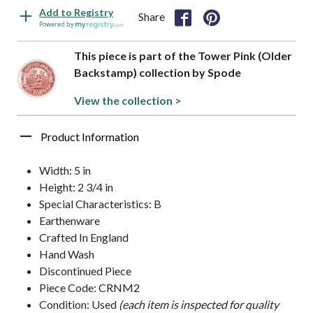
Add to Registry
Share
Powered by
This piece is part of the Tower Pink (Older
Backstamp) collection by Spode
View the collection >
Product Information
Width: 5 in
Height: 2 3/4 in
Special Characteristics: B
Earthenware
Crafted In England
Hand Wash
Discontinued Piece
Piece Code: CRNM2
Condition: Used
(each item is inspected for quality