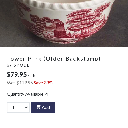
Tower Pink (Older Backstamp)
by
SPODE
$79.95
Each
Was
$119.95
Save 33%
Quantity Available:
4
Add