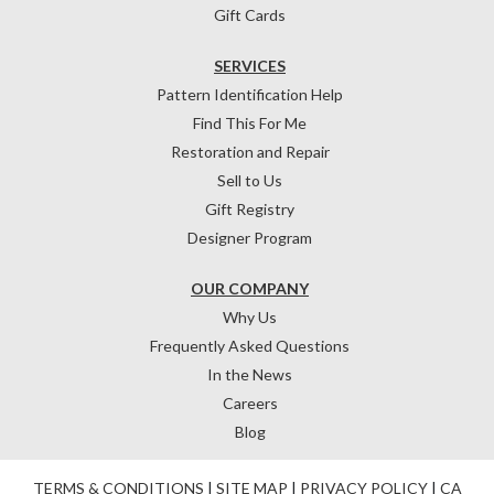
Gift Cards
SERVICES
Pattern Identification Help
Find This For Me
Restoration and Repair
Sell to Us
Gift Registry
Designer Program
OUR COMPANY
Why Us
Frequently Asked Questions
In the News
Careers
Blog
TERMS & CONDITIONS
|
SITE MAP
|
PRIVACY POLICY
|
CA