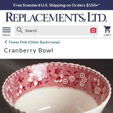
Free Standard U.S. Shipping on Orders $150+*
MENU
CART
Open
Tower Pink (Older Backstamp)
main
Cranberry Bowl
menu