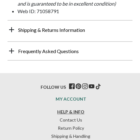
and is guaranteed to be in excellent condition)
Web ID: 71058791
Shipping & Returns Information
Frequently Asked Questions
FOLLOW US
MY ACCOUNT
HELP & INFO
Contact Us
Return Policy
Shipping & Handling