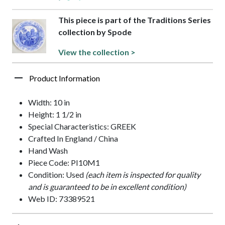
This piece is part of the Traditions Series
collection by Spode
View the collection >
Product Information
Width: 10 in
Height: 1 1/2 in
Special Characteristics: GREEK
Crafted In England / China
Hand Wash
Piece Code: PI10M1
Condition: Used
(each item is inspected for quality
and is guaranteed to be in excellent condition)
Web ID: 73389521