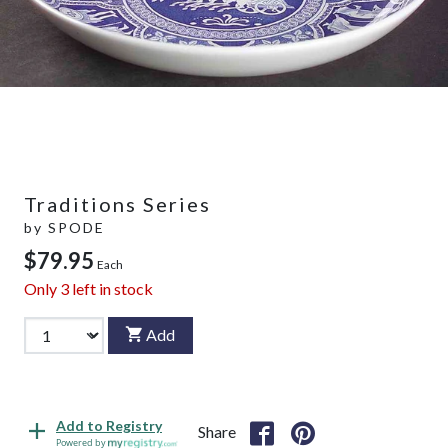
Traditions Series
by
SPODE
$79.95
Each
Only
3
left in stock
Add
Add to Registry
Share
Powered by