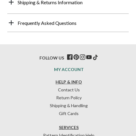
Shipping & Returns Information
Frequently Asked Questions
FOLLOW US
MY ACCOUNT
HELP & INFO
Contact Us
Return Policy
Shipping & Handling
Gift Cards
SERVICES
Pattern Identification Help