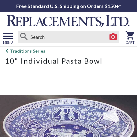
Free Standard U.S. Shipping on Orders $150+*
MENU
CART
Open
Traditions Series
main
10" Individual Pasta Bowl
menu