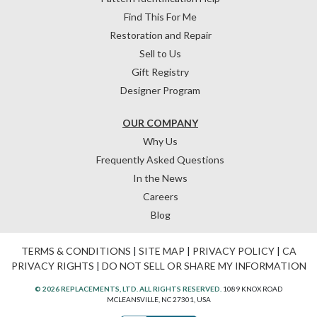
Find This For Me
Restoration and Repair
Sell to Us
Gift Registry
Designer Program
OUR COMPANY
Why Us
Frequently Asked Questions
In the News
Careers
Blog
TERMS & CONDITIONS
|
SITE MAP
|
PRIVACY POLICY
|
CA
PRIVACY RIGHTS
|
DO NOT SELL OR SHARE MY INFORMATION
© 2026 REPLACEMENTS, LTD. ALL RIGHTS RESERVED.
1089 KNOX ROAD
MCLEANSVILLE, NC 27301, USA