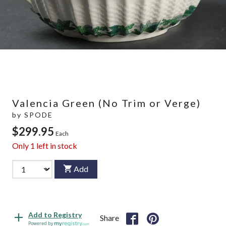
Valencia Green (No Trim or Verge)
by
SPODE
$299.95
Each
Only
1
left in stock
Add
Add to Registry
Share
Powered by