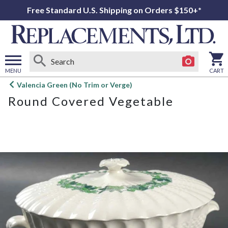
Free Standard U.S. Shipping on Orders $150+*
MENU
CART
Open
Valencia Green (No Trim or Verge)
main
Round Covered Vegetable
menu