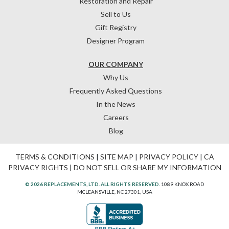
Restoration and Repair
Sell to Us
Gift Registry
Designer Program
OUR COMPANY
Why Us
Frequently Asked Questions
In the News
Careers
Blog
TERMS & CONDITIONS
|
SITE MAP
|
PRIVACY POLICY
|
CA
PRIVACY RIGHTS
|
DO NOT SELL OR SHARE MY INFORMATION
© 2026 REPLACEMENTS, LTD. ALL RIGHTS RESERVED.
1089 KNOX ROAD
MCLEANSVILLE, NC 27301, USA