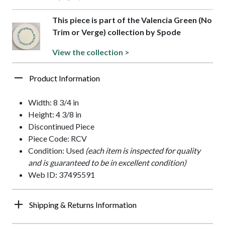
This piece is part of the Valencia Green (No
Trim or Verge) collection by Spode
View the collection >
Product Information
Width: 8 3/4 in
Height: 4 3/8 in
Discontinued Piece
Piece Code: RCV
Condition: Used
(each item is inspected for quality
and is guaranteed to be in excellent condition)
Web ID: 37495591
Shipping & Returns Information