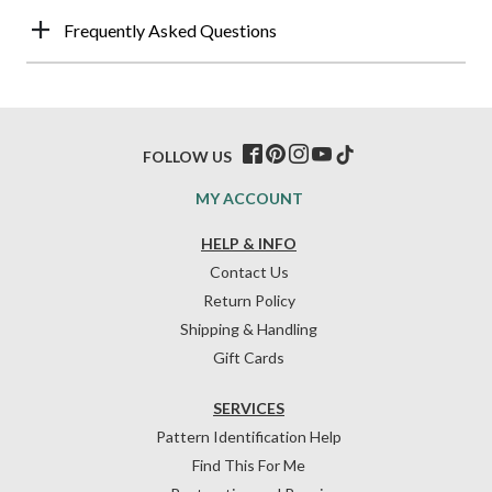
Frequently Asked Questions
FOLLOW US
MY ACCOUNT
HELP & INFO
Contact Us
Return Policy
Shipping & Handling
Gift Cards
SERVICES
Pattern Identification Help
Find This For Me