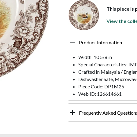
This piece is
View the coll
Product Information
Width: 10 5/8 in
Special Characteristics: 
Crafted In Malaysia / Engla
Dishwasher Safe, Microwav
Piece Code: DP1M25
Web ID: 126614661
Frequently Asked Question