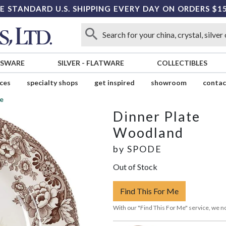
E STANDARD U.S. SHIPPING EVERY DAY ON ORDERS $1
SSWARE
SILVER
-
FLATWARE
COLLECTIBLES
ices
specialty shops
get inspired
showroom
contac
e
Dinner Plate
Woodland
by
SPODE
Out of Stock
Find This For Me
With our "Find This For Me" service, we no