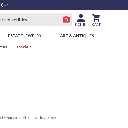
50+*
SIGN IN
CART
ESTATE JEWELRY
ART & ANTIQUES
t us
specials
tify you via email once we have stock.