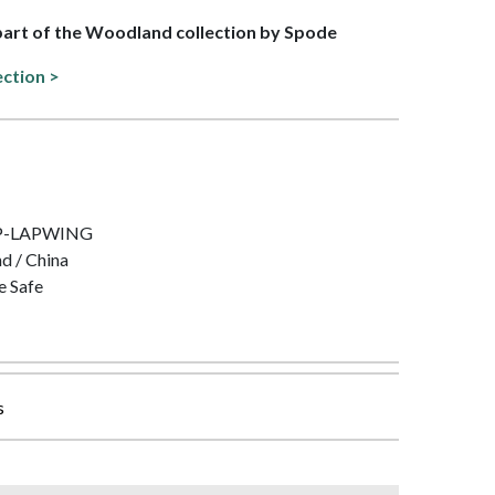
 part of the Woodland collection by Spode
ection >
IMP-LAPWING
nd / China
e Safe
s