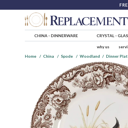
FRE
CHINA
-
DINNERWARE
CRYSTAL
-
GLA
why us
serv
Home
China
Spode
Woodland
Dinner Plat