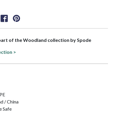
 part of the Woodland collection by Spode
ection >
IPE
nd / China
e Safe