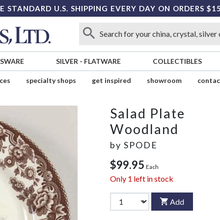
E STANDARD U.S. SHIPPING EVERY DAY ON ORDERS $1
SSWARE
SILVER
-
FLATWARE
COLLECTIBLES
ices
specialty shops
get inspired
showroom
contac
Salad Plate
Woodland
by
SPODE
$99.95
Each
Only
1
left in stock
Add