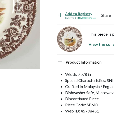
Add to Registry
Share
Powered by
This piece is
View the coll
Product Information
Width: 7 7/8 in
Special Characteristics: SN
Crafted In Malaysia / Engla
Dishwasher Safe, Microwav
Discontinued Piece
Piece Code: SPM8
Web ID: 45798451