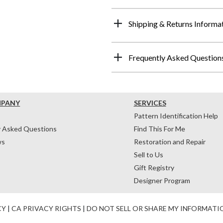
Shipping & Returns Informa
Frequently Asked Question
MPANY
SERVICES
Pattern Identification Help
y Asked Questions
Find This For Me
ws
Restoration and Repair
Sell to Us
Gift Registry
Designer Program
CY
|
CA PRIVACY RIGHTS
|
DO NOT SELL OR SHARE MY INFORMATI