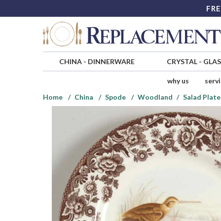
FRE
CHINA
-
DINNERWARE
CRYSTAL
-
GLA
why us
serv
Home
China
Spode
Woodland
Salad Plate