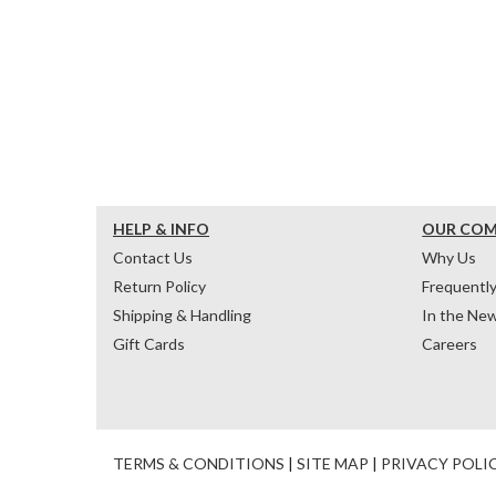
HELP & INFO
OUR CO
Contact Us
Why Us
Return Policy
Frequentl
Shipping & Handling
In the Ne
Gift Cards
Careers
TERMS & CONDITIONS
|
SITE MAP
|
PRIVACY POLI