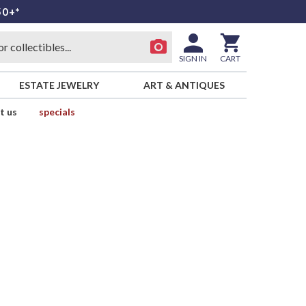
50+*
SIGN IN
CART
ESTATE JEWELRY
ART & ANTIQUES
t us
specials