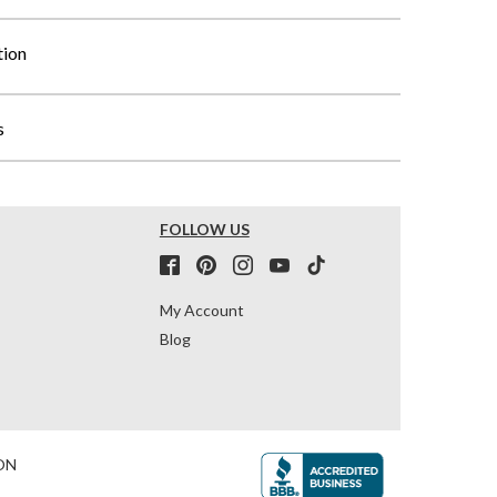
tion
s
FOLLOW US
My Account
Blog
ON