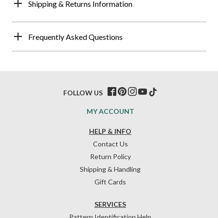
Shipping & Returns Information
Frequently Asked Questions
FOLLOW US
MY ACCOUNT
HELP & INFO
Contact Us
Return Policy
Shipping & Handling
Gift Cards
SERVICES
Pattern Identification Help