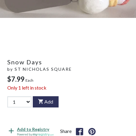
Snow Days
by
ST NICHOLAS SQUARE
$7.99
Each
Only
1
left in stock
Add
Add to Registry
Share
Powered by