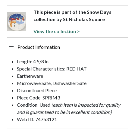
This piece is part of the Snow Days
collection by St Nicholas Square
View the collection >
Product Information
Length: 4 5/8 in
Special Characteristics: RED HAT
Earthenware
Microwave Safe, Dishwasher Safe
Discontinued Piece
Piece Code: SPRIM3
Condition: Used
(each item is inspected for quality
and is guaranteed to be in excellent condition)
Web ID: 74753121