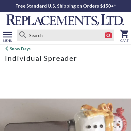
Free Standard U.S. Shipping on Orders $150+*
MENU
CART
Open
Snow Days
main
Individual Spreader
menu