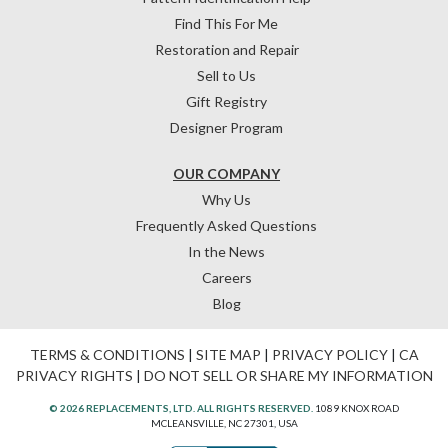
Find This For Me
Restoration and Repair
Sell to Us
Gift Registry
Designer Program
OUR COMPANY
Why Us
Frequently Asked Questions
In the News
Careers
Blog
TERMS & CONDITIONS
|
SITE MAP
|
PRIVACY POLICY
|
CA
PRIVACY RIGHTS
|
DO NOT SELL OR SHARE MY INFORMATION
© 2026 REPLACEMENTS, LTD. ALL RIGHTS RESERVED.
1089 KNOX ROAD
MCLEANSVILLE, NC 27301, USA