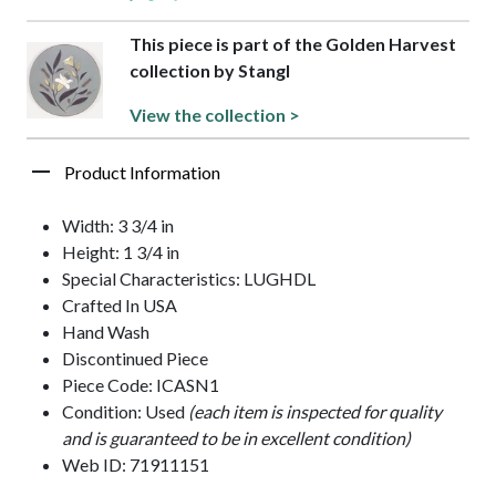
This piece is part of the Golden Harvest
collection by Stangl
View the collection >
Product Information
Width: 3 3/4 in
Height: 1 3/4 in
Special Characteristics: LUGHDL
Crafted In USA
Hand Wash
Discontinued Piece
Piece Code: ICASN1
Condition: Used
(each item is inspected for quality
and is guaranteed to be in excellent condition)
Web ID: 71911151