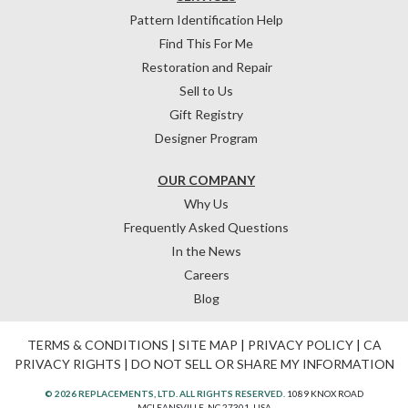
Pattern Identification Help
Find This For Me
Restoration and Repair
Sell to Us
Gift Registry
Designer Program
OUR COMPANY
Why Us
Frequently Asked Questions
In the News
Careers
Blog
TERMS & CONDITIONS
|
SITE MAP
|
PRIVACY POLICY
|
CA
PRIVACY RIGHTS
|
DO NOT SELL OR SHARE MY INFORMATION
© 2026 REPLACEMENTS, LTD. ALL RIGHTS RESERVED.
1089 KNOX ROAD
MCLEANSVILLE, NC 27301, USA