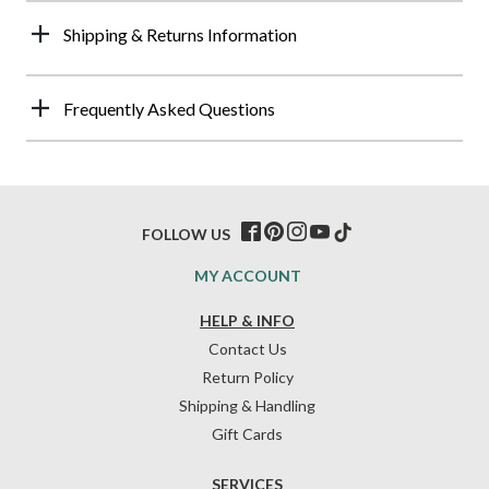
Shipping & Returns Information
Frequently Asked Questions
FOLLOW US
MY ACCOUNT
HELP & INFO
Contact Us
Return Policy
Shipping & Handling
Gift Cards
SERVICES