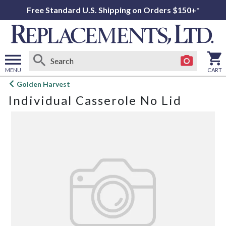
Free Standard U.S. Shipping on Orders $150+*
MENU
CART
Open
Golden Harvest
main
Individual Casserole No Lid
menu