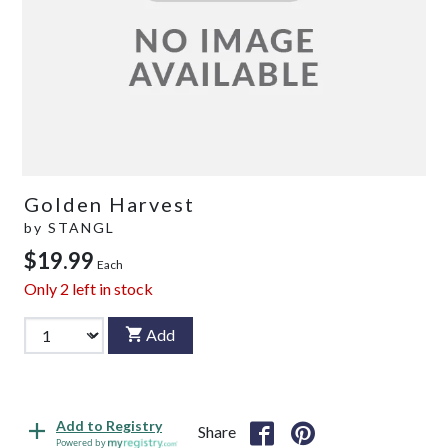
Golden Harvest
by
STANGL
$19.99
Each
Only
2
left in stock
Add
Add to Registry
Share
Powered by