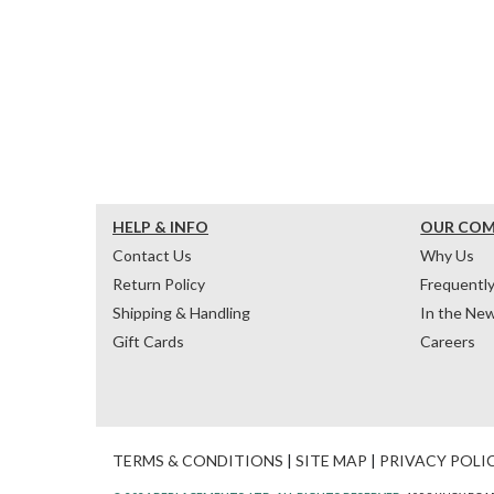
HELP & INFO
OUR CO
Contact Us
Why Us
Return Policy
Frequentl
Shipping & Handling
In the Ne
Gift Cards
Careers
TERMS & CONDITIONS
|
SITE MAP
|
PRIVACY POLI