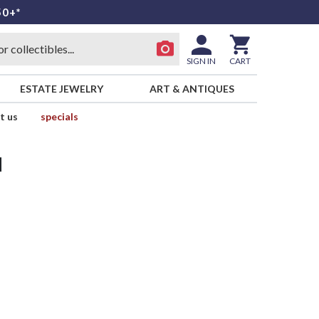
50+*
SIGN IN
CART
ESTATE JEWELRY
ART & ANTIQUES
t us
specials
d