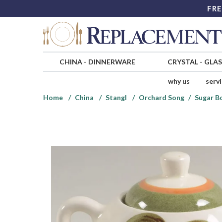
FRE
CHINA
-
DINNERWARE
CRYSTAL
-
GLA
why us
serv
Home
China
Stangl
Orchard Song
Sugar B