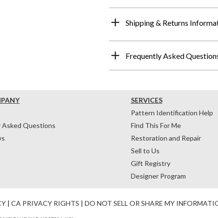
Shipping & Returns Informa
Frequently Asked Question
MPANY
SERVICES
Pattern Identification Help
y Asked Questions
Find This For Me
ws
Restoration and Repair
Sell to Us
Gift Registry
Designer Program
CY
|
CA PRIVACY RIGHTS
|
DO NOT SELL OR SHARE MY INFORMATI