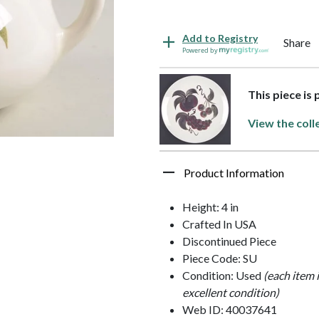
Add to Registry
Share
Powered by
This piece is
View the coll
Product Information
Height: 4 in
Crafted In USA
Discontinued Piece
Piece Code: SU
Condition: Used
(each item 
excellent condition)
Web ID: 40037641