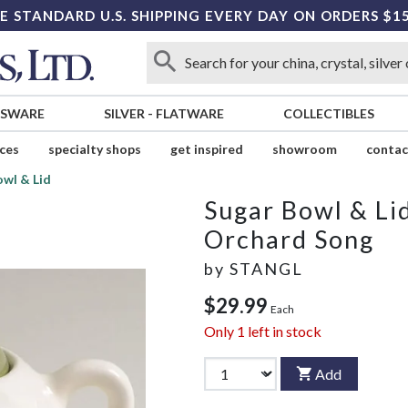
E STANDARD U.S. SHIPPING EVERY DAY ON ORDERS $1
SSWARE
SILVER
-
FLATWARE
COLLECTIBLES
ices
specialty shops
get inspired
showroom
contac
owl & Lid
Sugar Bowl & Li
Orchard Song
by
STANGL
$29.99
Each
Only
1
left in stock
Add