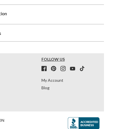
tion
s
FOLLOW US
My Account
Blog
ON