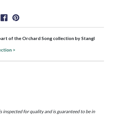
 part of the Orchard Song collection by Stangl
ection >
is inspected for quality and is guaranteed to be in