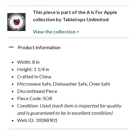
This piece is part of the A Is For Apple
collection by Tabletops Unlimited
View the collection >
Product Information
Width: 8 in
Height: 1 1/4 in
Crafted In China
Microwave Safe, Dishwasher Safe, Oven Safe
Discontinued Piece
Piece Code: SOR
Condition: Used
(each item is inspected for quality
and is guaranteed to be in excellent condition)
Web ID: 39288901