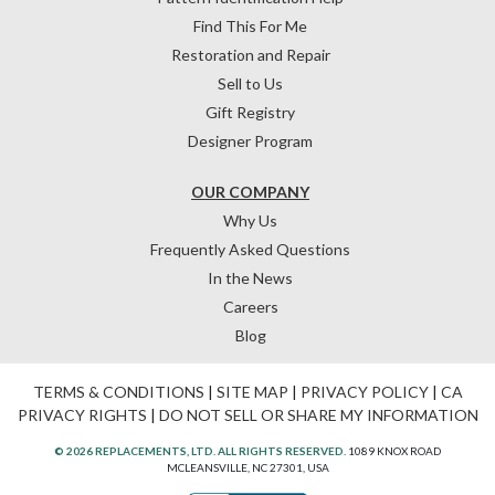
Find This For Me
Restoration and Repair
Sell to Us
Gift Registry
Designer Program
OUR COMPANY
Why Us
Frequently Asked Questions
In the News
Careers
Blog
TERMS & CONDITIONS
|
SITE MAP
|
PRIVACY POLICY
|
CA
PRIVACY RIGHTS
|
DO NOT SELL OR SHARE MY INFORMATION
© 2026 REPLACEMENTS, LTD. ALL RIGHTS RESERVED.
1089 KNOX ROAD
MCLEANSVILLE, NC 27301, USA