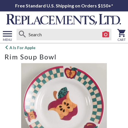
Free Standard U.S. Shipping on Orders $150+*
MENU
CART
Open
A Is For Apple
main
Rim Soup Bowl
menu