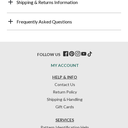
Shipping & Returns Information
Frequently Asked Questions
FOLLOW US
MY ACCOUNT
HELP & INFO
Contact Us
Return Policy
Shipping & Handling
Gift Cards
SERVICES
Pattern Identification Help