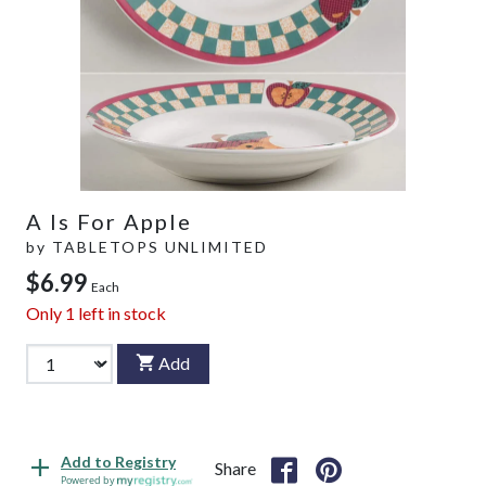
A Is For Apple
by
TABLETOPS UNLIMITED
$6.99
Each
Only
1
left in stock
Add
Add to Registry
Share
Powered by