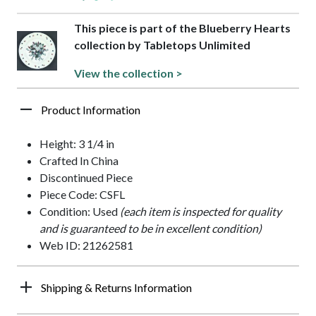
This piece is part of the Blueberry Hearts
collection by Tabletops Unlimited
View the collection >
Product Information
Height: 3 1/4 in
Crafted In China
Discontinued Piece
Piece Code: CSFL
Condition: Used
(each item is inspected for quality
and is guaranteed to be in excellent condition)
Web ID: 21262581
Shipping & Returns Information