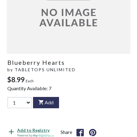
Blueberry Hearts
by
TABLETOPS UNLIMITED
$8.99
Each
Quantity Available:
7
Add
Add to Registry
Share
Powered by