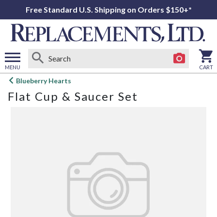
Free Standard U.S. Shipping on Orders $150+*
MENU
CART
Open
Blueberry Hearts
main
Flat Cup & Saucer Set
menu