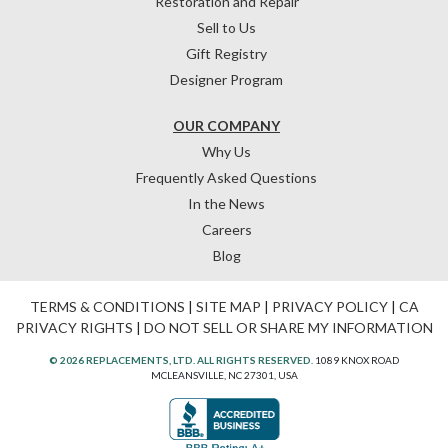
Restoration and Repair
Sell to Us
Gift Registry
Designer Program
OUR COMPANY
Why Us
Frequently Asked Questions
In the News
Careers
Blog
TERMS & CONDITIONS
|
SITE MAP
|
PRIVACY POLICY
|
CA
PRIVACY RIGHTS
|
DO NOT SELL OR SHARE MY INFORMATION
© 2026 REPLACEMENTS, LTD. ALL RIGHTS RESERVED.
1089 KNOX ROAD
MCLEANSVILLE, NC 27301, USA