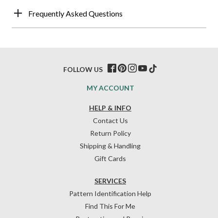
Frequently Asked Questions
FOLLOW US
MY ACCOUNT
HELP & INFO
Contact Us
Return Policy
Shipping & Handling
Gift Cards
SERVICES
Pattern Identification Help
Find This For Me