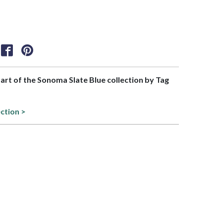
part of the Sonoma Slate Blue collection by Tag
ection >