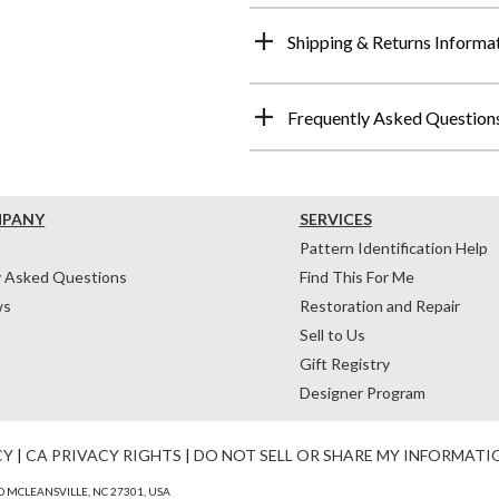
Shipping & Returns Informa
Frequently Asked Question
MPANY
SERVICES
Pattern Identification Help
y Asked Questions
Find This For Me
ws
Restoration and Repair
Sell to Us
Gift Registry
Designer Program
CY
|
CA PRIVACY RIGHTS
|
DO NOT SELL OR SHARE MY INFORMATI
 MCLEANSVILLE, NC 27301, USA