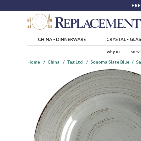
FRE
CHINA
-
DINNERWARE
CRYSTAL
-
GLA
why us
serv
Home
China
Tag Ltd
Sonoma Slate Blue
Sa