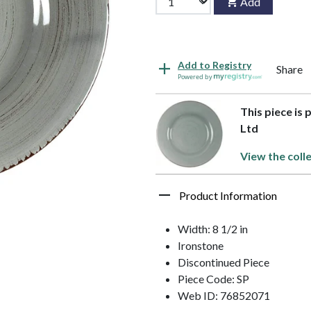
Add
Add to Registry
Share
Powered by
This piece is 
Ltd
View the coll
Product Information
Width: 8 1/2 in
Ironstone
Discontinued Piece
Piece Code: SP
Web ID: 76852071