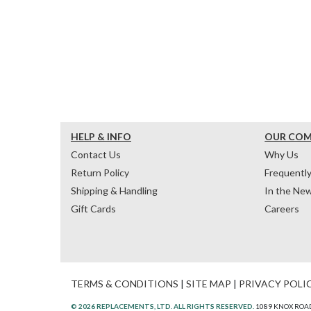
HELP & INFO
OUR CO
Contact Us
Why Us
Return Policy
Frequentl
Shipping & Handling
In the Ne
Gift Cards
Careers
TERMS & CONDITIONS
|
SITE MAP
|
PRIVACY POLI
© 2026 REPLACEMENTS, LTD. ALL RIGHTS RESERVED.
1089 KNOX ROAD