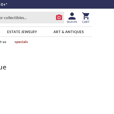
50+*
SIGN IN
CART
ESTATE JEWELRY
ART & ANTIQUES
t us
specials
ue