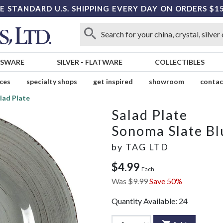
E STANDARD U.S. SHIPPING EVERY DAY ON ORDERS $1
SSWARE
SILVER
-
FLATWARE
COLLECTIBLES
ices
specialty shops
get inspired
showroom
contac
lad Plate
Salad Plate
Sonoma Slate Bl
by
TAG LTD
$4.99
Each
Was
$9.99
Save 50%
Quantity Available:
24