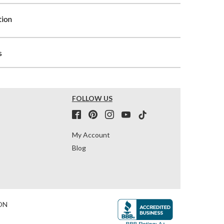
tion
s
FOLLOW US
My Account
Blog
ON