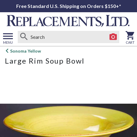
Free Standard U.S. Shipping on Orders $150+*
MENU
CART
Open
Sonoma Yellow
main
Large Rim Soup Bowl
menu