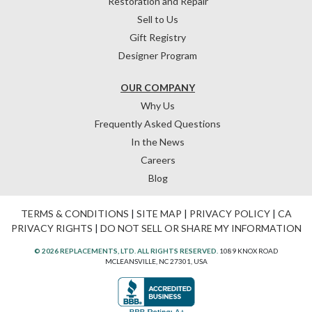
Restoration and Repair
Sell to Us
Gift Registry
Designer Program
OUR COMPANY
Why Us
Frequently Asked Questions
In the News
Careers
Blog
TERMS & CONDITIONS
|
SITE MAP
|
PRIVACY POLICY
|
CA
PRIVACY RIGHTS
|
DO NOT SELL OR SHARE MY INFORMATION
© 2026 REPLACEMENTS, LTD. ALL RIGHTS RESERVED.
1089 KNOX ROAD
MCLEANSVILLE, NC 27301, USA