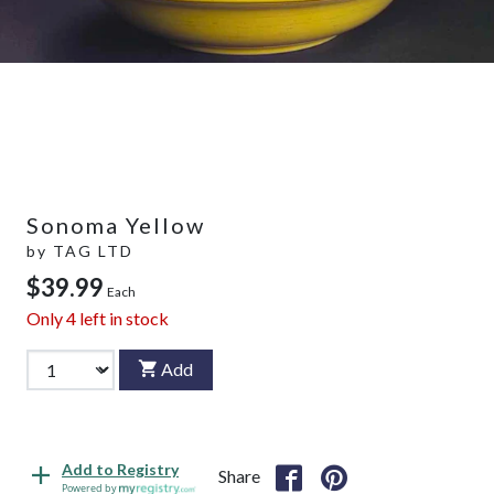
Sonoma Yellow
by
TAG LTD
$39.99
Each
Only
4
left in stock
Add
Add to Registry
Share
Powered by