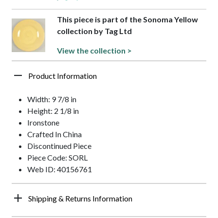
This piece is part of the Sonoma Yellow
collection by Tag Ltd
View the collection >
Product Information
Width: 9 7/8 in
Height: 2 1/8 in
Ironstone
Crafted In China
Discontinued Piece
Piece Code: SORL
Web ID: 40156761
Shipping & Returns Information