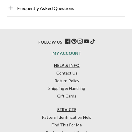
Frequently Asked Questions
FOLLOW US
MY ACCOUNT
HELP & INFO
Contact Us
Return Policy
Shipping & Handling
Gift Cards
SERVICES
Pattern Identification Help
Find This For Me