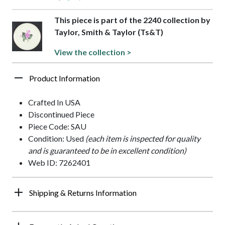
This piece is part of the 2240 collection by
Taylor, Smith & Taylor (Ts&T)
View the collection >
Product Information
Crafted In USA
Discontinued Piece
Piece Code: SAU
Condition: Used
(each item is inspected for quality
and is guaranteed to be in excellent condition)
Web ID: 7262401
Shipping & Returns Information