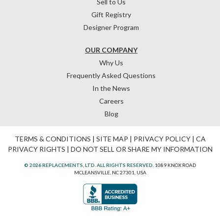
Sell to Us
Gift Registry
Designer Program
OUR COMPANY
Why Us
Frequently Asked Questions
In the News
Careers
Blog
TERMS & CONDITIONS
|
SITE MAP
|
PRIVACY POLICY
|
CA
PRIVACY RIGHTS
|
DO NOT SELL OR SHARE MY INFORMATION
© 2026 REPLACEMENTS, LTD. ALL RIGHTS RESERVED.
1089 KNOX ROAD
MCLEANSVILLE, NC 27301, USA