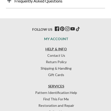
Frequently Asked Questions
FOLLOW US
MY ACCOUNT
HELP & INFO
Contact Us
Return Policy
Shipping & Handling
Gift Cards
SERVICES
Pattern Identification Help
Find This For Me
Restoration and Repair