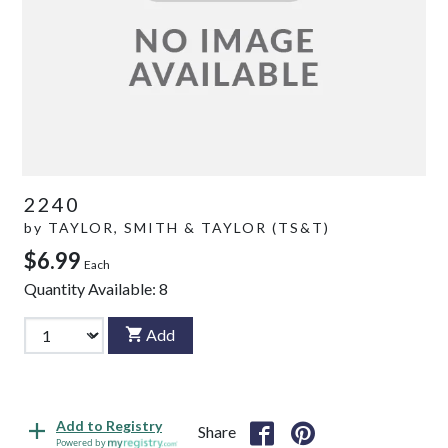
2240
by
TAYLOR, SMITH & TAYLOR (TS&T)
$6.99
Each
Quantity Available:
8
Add
Add to Registry
Share
Powered by