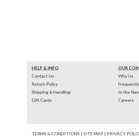
HELP & INFO
OUR CO
Contact Us
Why Us
Return Policy
Frequentl
Shipping & Handling
In the Ne
Gift Cards
Careers
TERMS & CONDITIONS
|
SITE MAP
|
PRIVACY POLI