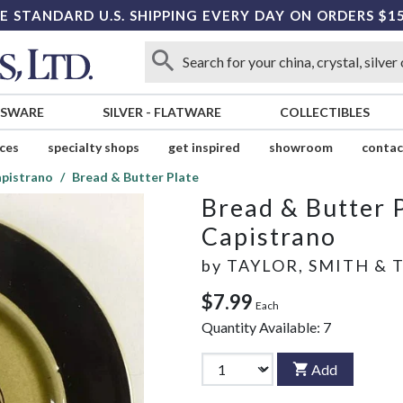
E STANDARD U.S. SHIPPING EVERY DAY ON ORDERS $1
SSWARE
SILVER
-
FLATWARE
COLLECTIBLES
ices
specialty shops
get inspired
showroom
contac
pistrano
Bread & Butter Plate
Bread & Butter 
Capistrano
by
TAYLOR, SMITH & 
$7.99
Each
Quantity Available:
7
Add