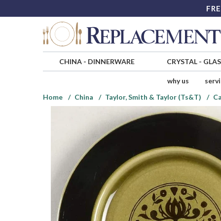
FRE
CHINA
-
DINNERWARE
CRYSTAL
-
GLA
why us
serv
Home
China
Taylor, Smith & Taylor (Ts&T)
Ca