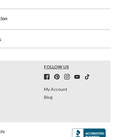
tion
s
FOLLOW US
My Account
Blog
ON