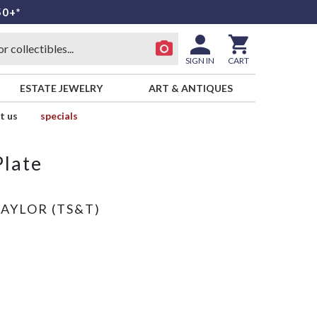
50+*
SIGN IN
CART
ESTATE JEWELRY
ART & ANTIQUES
t us
specials
Plate
TAYLOR (TS&T)