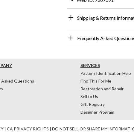
Shipping & Returns Informa
Frequently Asked Question
MPANY
SERVICES
Pattern Identification Help
y Asked Questions
Find This For Me
ws
Restoration and Repair
Sell to Us
Gift Registry
Designer Program
CY
|
CA PRIVACY RIGHTS
|
DO NOT SELL OR SHARE MY INFORMATI