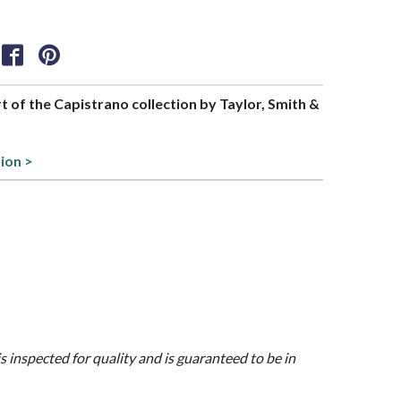
rt of the Capistrano collection by Taylor, Smith &
ion >
is inspected for quality and is guaranteed to be in