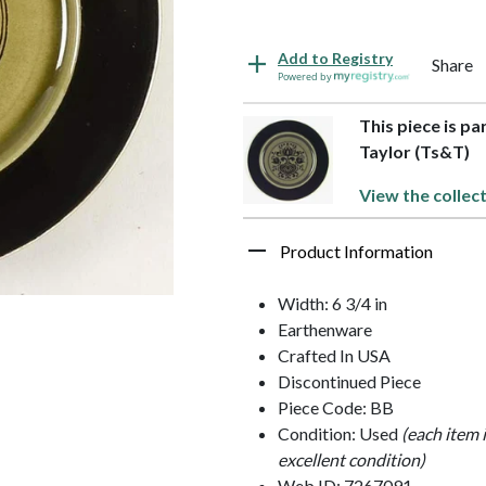
Add to Registry
Share
Powered by
This piece is pa
Taylor (Ts&T)
View the collect
Product Information
Width: 6 3/4 in
Earthenware
Crafted In USA
Discontinued Piece
Piece Code: BB
Condition: Used
(each item 
excellent condition)
Web ID: 7267091