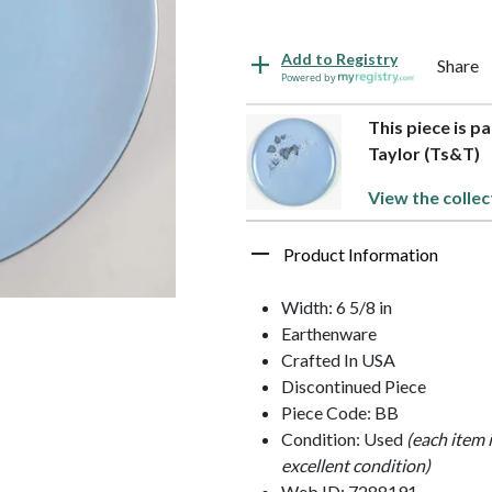
Add to Registry
Share
Powered by
This piece is p
Taylor (Ts&T)
View the collec
Product Information
Width: 6 5/8 in
Earthenware
Crafted In USA
Discontinued Piece
Piece Code: BB
Condition: Used
(each item 
excellent condition)
Web ID: 7288191