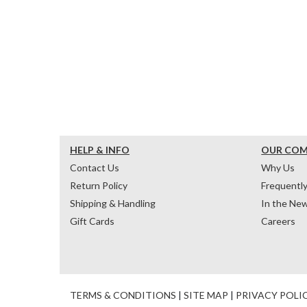
HELP & INFO
OUR CO
Contact Us
Why Us
Return Policy
Frequentl
Shipping & Handling
In the Ne
Gift Cards
Careers
TERMS & CONDITIONS
|
SITE MAP
|
PRIVACY POLI