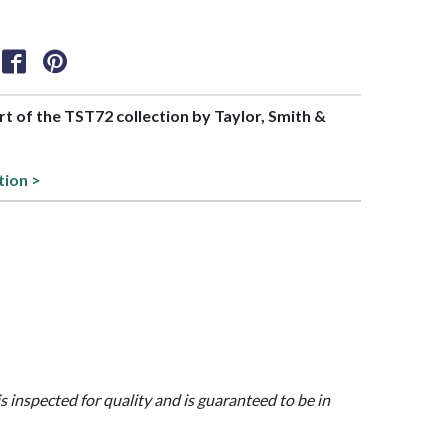
art of the TST72 collection by Taylor, Smith &
tion >
is inspected for quality and is guaranteed to be in