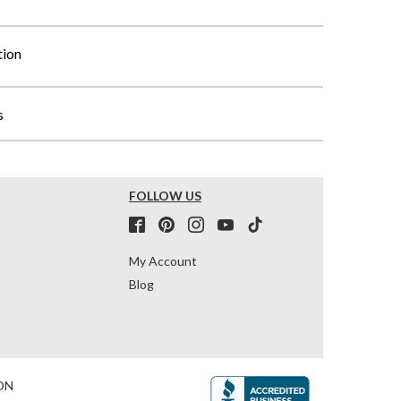
tion
s
FOLLOW US
My Account
Blog
ON