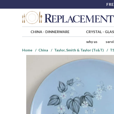
FRE
CHINA
-
DINNERWARE
CRYSTAL
-
GLA
why us
serv
Home
China
Taylor, Smith & Taylor (Ts&T)
T