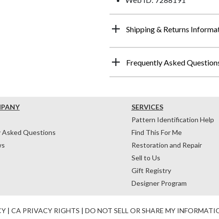
Shipping & Returns Informa
Frequently Asked Question
MPANY
SERVICES
Pattern Identification Help
y Asked Questions
Find This For Me
ws
Restoration and Repair
Sell to Us
Gift Registry
Designer Program
CY
|
CA PRIVACY RIGHTS
|
DO NOT SELL OR SHARE MY INFORMATI