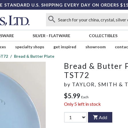
E STANDARD U.S. SHIPPING EVERY DAY ON ORDERS $1
SSWARE
SILVER
-
FLATWARE
COLLECTIBLES
ices
specialty shops
get inspired
showroom
contac
ST72
Bread & Butter Plate
Bread & Butter 
TST72
by
TAYLOR, SMITH & 
$5.99
Each
Only
5
left in stock
Add