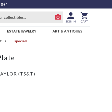
50+*
SIGN IN
CART
ESTATE JEWELRY
ART & ANTIQUES
t us
specials
Plate
TAYLOR (TS&T)