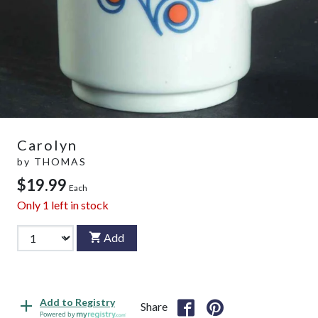
Carolyn
by
THOMAS
$19.99
Each
Only
1
left in stock
Add
Add to Registry
Share
Powered by