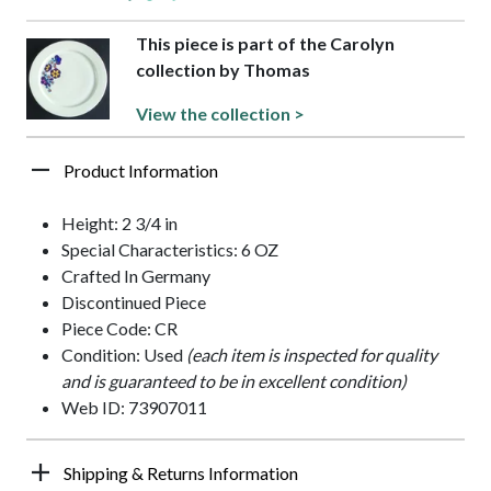
This piece is part of the Carolyn
collection by Thomas
View the collection >
Product Information
Height: 2 3/4 in
Special Characteristics: 6 OZ
Crafted In Germany
Discontinued Piece
Piece Code: CR
Condition: Used
(each item is inspected for quality
and is guaranteed to be in excellent condition)
Web ID: 73907011
Shipping & Returns Information