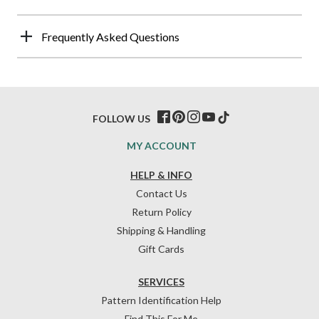
Frequently Asked Questions
FOLLOW US
MY ACCOUNT
HELP & INFO
Contact Us
Return Policy
Shipping & Handling
Gift Cards
SERVICES
Pattern Identification Help
Find This For Me