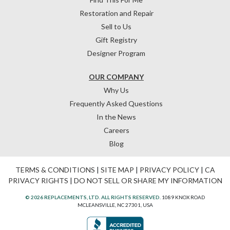
Restoration and Repair
Sell to Us
Gift Registry
Designer Program
OUR COMPANY
Why Us
Frequently Asked Questions
In the News
Careers
Blog
TERMS & CONDITIONS
|
SITE MAP
|
PRIVACY POLICY
|
CA
PRIVACY RIGHTS
|
DO NOT SELL OR SHARE MY INFORMATION
© 2026 REPLACEMENTS, LTD. ALL RIGHTS RESERVED.
1089 KNOX ROAD
MCLEANSVILLE, NC 27301, USA