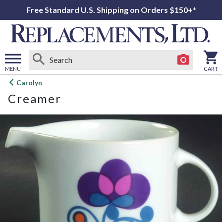
Free Standard U.S. Shipping on Orders $150+*
MENU
CART
Open
Carolyn
main
Creamer
menu