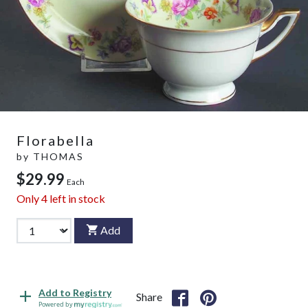
Florabella
by
THOMAS
$29.99
Each
Only
4
left in stock
Add
Add to Registry
Share
Powered by