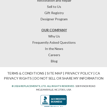
Restoration and Repair
Sell to Us
Gift Registry
Designer Program
OUR COMPANY
Why Us
Frequently Asked Questions
In the News
Careers
Blog
TERMS & CONDITIONS
|
SITE MAP
|
PRIVACY POLICY
|
CA
PRIVACY RIGHTS
|
DO NOT SELL OR SHARE MY INFORMATION
© 2026 REPLACEMENTS, LTD. ALL RIGHTS RESERVED.
1089 KNOX ROAD
MCLEANSVILLE, NC 27301, USA