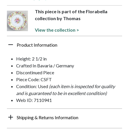
This piece is part of the Florabella
collection by Thomas
View the collection >
Product Information
Height: 2 1/2 in
Crafted In Bavaria / Germany
Discontinued Piece
Piece Code: CSFT
Condition: Used
(each item is inspected for quality
and is guaranteed to be in excellent condition)
Web ID: 7110941
Shipping & Returns Information