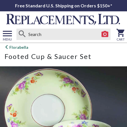
Free Standard U.S. Shipping on Orders $150+*
MENU
CART
Open
Florabella
main
Footed Cup & Saucer Set
menu