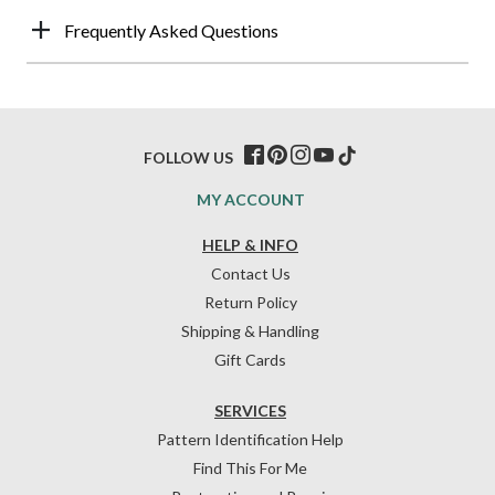
Frequently Asked Questions
FOLLOW US
MY ACCOUNT
HELP & INFO
Contact Us
Return Policy
Shipping & Handling
Gift Cards
SERVICES
Pattern Identification Help
Find This For Me