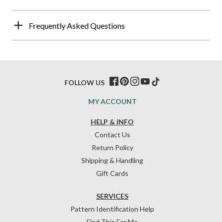
Frequently Asked Questions
FOLLOW US
MY ACCOUNT
HELP & INFO
Contact Us
Return Policy
Shipping & Handling
Gift Cards
SERVICES
Pattern Identification Help
Find This For Me