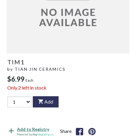
TIM1
by
TIAN JIN CERAMICS
$6.99
Each
Only
2
left in stock
Add
Add to Registry
Share
Powered by