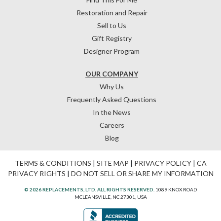
Restoration and Repair
Sell to Us
Gift Registry
Designer Program
OUR COMPANY
Why Us
Frequently Asked Questions
In the News
Careers
Blog
TERMS & CONDITIONS
|
SITE MAP
|
PRIVACY POLICY
|
CA
PRIVACY RIGHTS
|
DO NOT SELL OR SHARE MY INFORMATION
© 2026 REPLACEMENTS, LTD. ALL RIGHTS RESERVED.
1089 KNOX ROAD
MCLEANSVILLE, NC 27301, USA