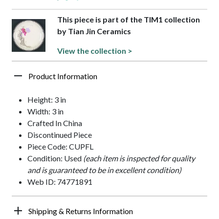
This piece is part of the TIM1 collection
by Tian Jin Ceramics
View the collection >
Product Information
Height: 3 in
Width: 3 in
Crafted In China
Discontinued Piece
Piece Code: CUPFL
Condition: Used
(each item is inspected for quality
and is guaranteed to be in excellent condition)
Web ID: 74771891
Shipping & Returns Information