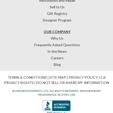
Restoration and Repair
Sell to Us
Gift Registry
Designer Program
OUR COMPANY
Why Us
Frequently Asked Questions
In the News
Careers
Blog
TERMS & CONDITIONS
|
SITE MAP
|
PRIVACY POLICY
|
CA
PRIVACY RIGHTS
|
DO NOT SELL OR SHARE MY INFORMATION
© 2026 REPLACEMENTS, LTD. ALL RIGHTS RESERVED.
1089 KNOX ROAD
MCLEANSVILLE, NC 27301, USA