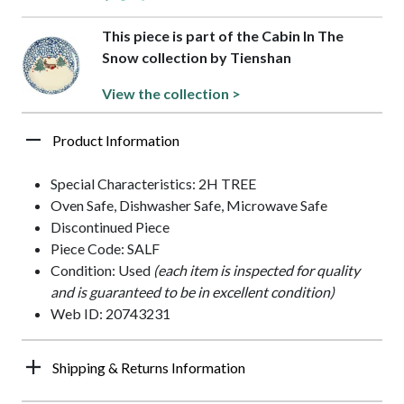
This piece is part of the Cabin In The
Snow collection by Tienshan
View the collection >
Product Information
Special Characteristics: 2H TREE
Oven Safe, Dishwasher Safe, Microwave Safe
Discontinued Piece
Piece Code: SALF
Condition: Used
(each item is inspected for quality
and is guaranteed to be in excellent condition)
Web ID: 20743231
Shipping & Returns Information