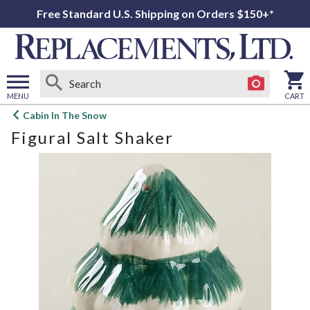
Free Standard U.S. Shipping on Orders $150+*
MENU
CART
Open
Cabin In The Snow
main
Figural Salt Shaker
menu