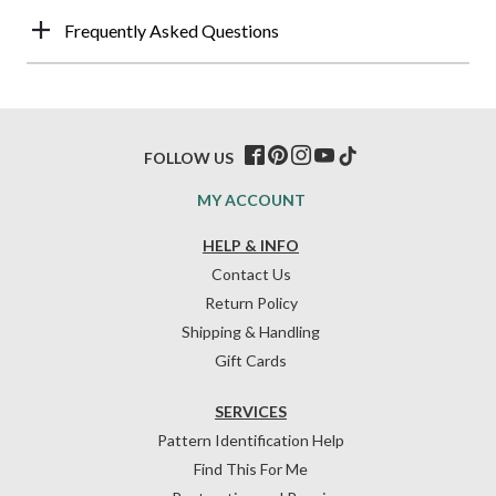
Frequently Asked Questions
FOLLOW US
MY ACCOUNT
HELP & INFO
Contact Us
Return Policy
Shipping & Handling
Gift Cards
SERVICES
Pattern Identification Help
Find This For Me