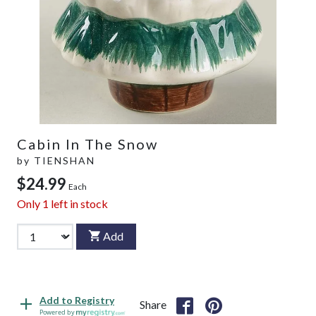
Cabin In The Snow
by
TIENSHAN
$24.99
Each
Only
1
left in stock
Add
Add to Registry
Share
Powered by