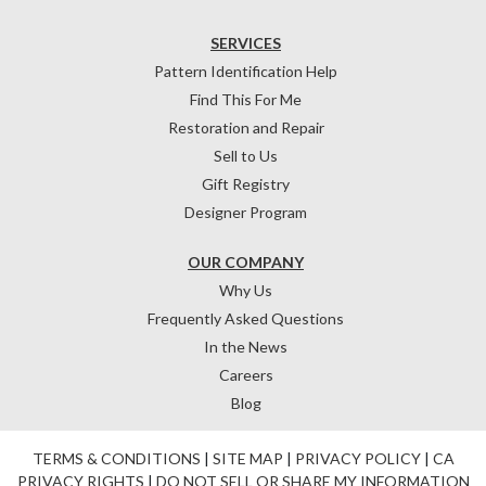
SERVICES
Pattern Identification Help
Find This For Me
Restoration and Repair
Sell to Us
Gift Registry
Designer Program
OUR COMPANY
Why Us
Frequently Asked Questions
In the News
Careers
Blog
TERMS & CONDITIONS
|
SITE MAP
|
PRIVACY POLICY
|
CA
PRIVACY RIGHTS
|
DO NOT SELL OR SHARE MY INFORMATION