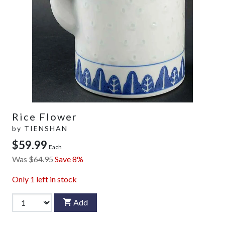
Rice Flower
by
TIENSHAN
$59.99
Each
Was
$64.95
Save 8%
Only
1
left in stock
Add