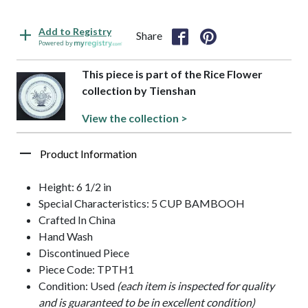
Add to Registry
Share
Powered by
This piece is part of the Rice Flower
collection by Tienshan
View the collection >
Product Information
Height: 6 1/2 in
Special Characteristics: 5 CUP BAMBOOH
Crafted In China
Hand Wash
Discontinued Piece
Piece Code: TPTH1
Condition: Used
(each item is inspected for quality
and is guaranteed to be in excellent condition)