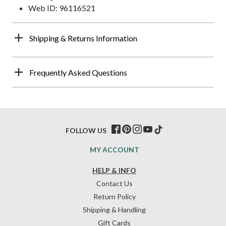
Web ID: 96116521
Shipping & Returns Information
Frequently Asked Questions
FOLLOW US
MY ACCOUNT
HELP & INFO
Contact Us
Return Policy
Shipping & Handling
Gift Cards