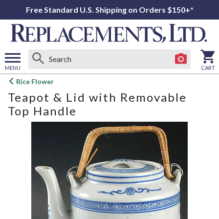
Free Standard U.S. Shipping on Orders $150+*
MENU
CART
Open
Rice Flower
main
Teapot & Lid with Removable
menu
Top Handle