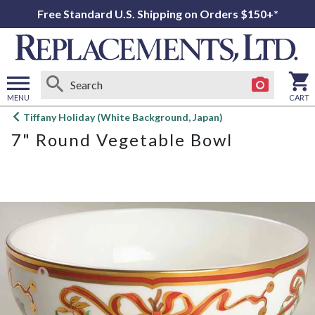
Free Standard U.S. Shipping on Orders $150+*
MENU
CART
Open
Tiffany Holiday (White Background, Japan)
main
7" Round Vegetable Bowl
menu