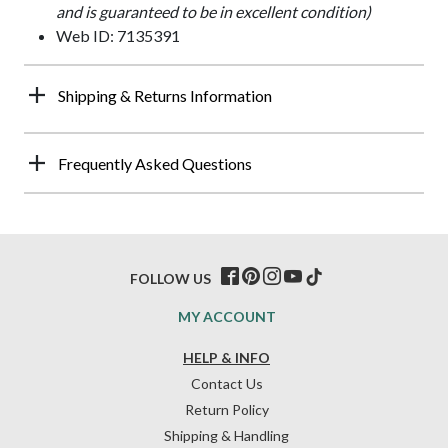
and is guaranteed to be in excellent condition)
Web ID: 7135391
Shipping & Returns Information
Frequently Asked Questions
FOLLOW US
MY ACCOUNT
HELP & INFO
Contact Us
Return Policy
Shipping & Handling