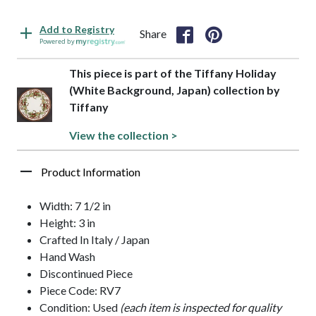
Add to Registry
Share
Powered by
This piece is part of the Tiffany Holiday
(White Background, Japan) collection by
Tiffany
View the collection >
Product Information
Width: 7 1/2 in
Height: 3 in
Crafted In Italy / Japan
Hand Wash
Discontinued Piece
Piece Code: RV7
Condition: Used
(each item is inspected for quality