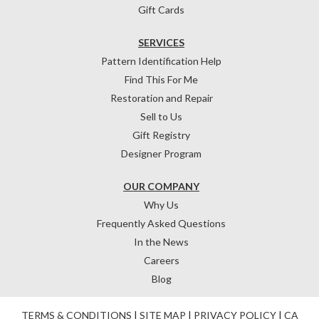
Gift Cards
SERVICES
Pattern Identification Help
Find This For Me
Restoration and Repair
Sell to Us
Gift Registry
Designer Program
OUR COMPANY
Why Us
Frequently Asked Questions
In the News
Careers
Blog
TERMS & CONDITIONS
|
SITE MAP
|
PRIVACY POLICY
|
CA