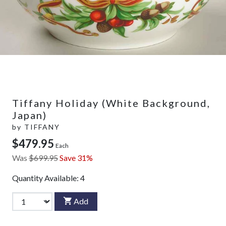
Tiffany Holiday (White Background,
Japan)
by
TIFFANY
$479.95
Each
Was
$699.95
Save 31%
Quantity Available:
4
Add