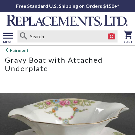
Free Standard U.S. Shipping on Orders $150+*
MENU
CART
Open
Fairmont
main
Gravy Boat with Attached
menu
Underplate