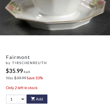
Fairmont
by
TIRSCHENREUTH
$35.99
Each
Was
$39.99
Save 10%
Only
2
left in stock
Add