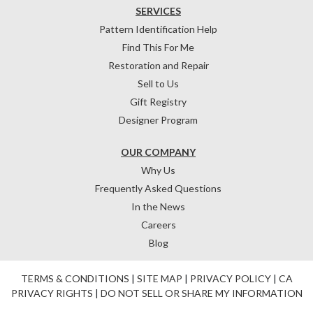
SERVICES
Pattern Identification Help
Find This For Me
Restoration and Repair
Sell to Us
Gift Registry
Designer Program
OUR COMPANY
Why Us
Frequently Asked Questions
In the News
Careers
Blog
TERMS & CONDITIONS
|
SITE MAP
|
PRIVACY POLICY
|
CA
PRIVACY RIGHTS
|
DO NOT SELL OR SHARE MY INFORMATION