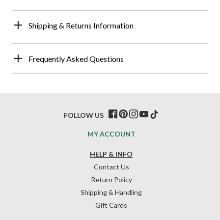
Shipping & Returns Information
Frequently Asked Questions
FOLLOW US
MY ACCOUNT
HELP & INFO
Contact Us
Return Policy
Shipping & Handling
Gift Cards