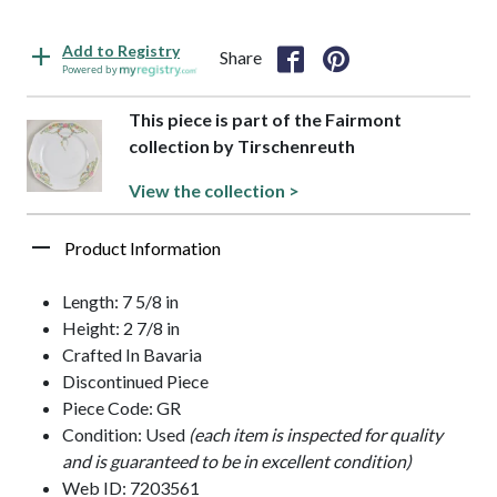
Add to Registry
Share
Powered by
This piece is part of the Fairmont
collection by Tirschenreuth
View the collection >
Product Information
Length: 7 5/8 in
Height: 2 7/8 in
Crafted In Bavaria
Discontinued Piece
Piece Code: GR
Condition: Used
(each item is inspected for quality
and is guaranteed to be in excellent condition)
Web ID: 7203561