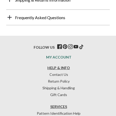
Frequently Asked Questions
FOLLOW US
MY ACCOUNT
HELP & INFO
Contact Us
Return Policy
Shipping & Handling
Gift Cards
SERVICES
Pattern Identification Help