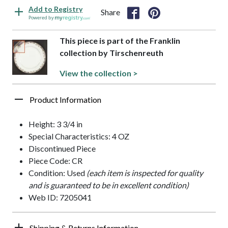
Add to Registry
Share
Powered by
This piece is part of the Franklin
collection by Tirschenreuth
View the collection >
Product Information
Height: 3 3/4 in
Special Characteristics: 4 OZ
Discontinued Piece
Piece Code: CR
Condition: Used
(each item is inspected for quality
and is guaranteed to be in excellent condition)
Web ID: 7205041
Shipping & Returns Information