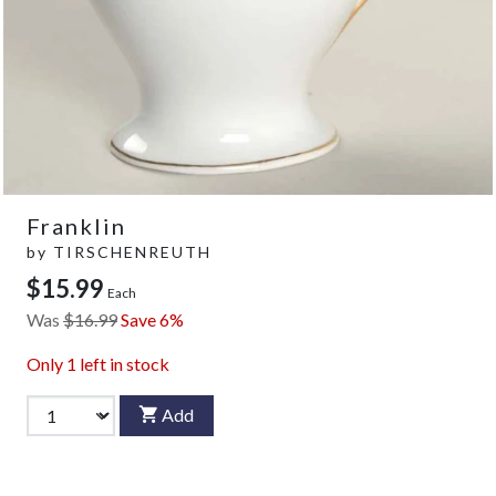
Franklin
by
TIRSCHENREUTH
$15.99
Each
Was
$16.99
Save 6%
Only
1
left in stock
Add