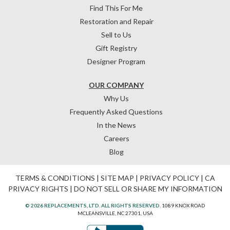
Find This For Me
Restoration and Repair
Sell to Us
Gift Registry
Designer Program
OUR COMPANY
Why Us
Frequently Asked Questions
In the News
Careers
Blog
TERMS & CONDITIONS
|
SITE MAP
|
PRIVACY POLICY
|
CA
PRIVACY RIGHTS
|
DO NOT SELL OR SHARE MY INFORMATION
© 2026 REPLACEMENTS, LTD. ALL RIGHTS RESERVED.
1089 KNOX ROAD
MCLEANSVILLE, NC 27301, USA