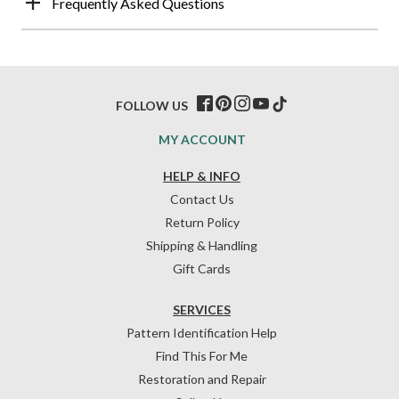
Frequently Asked Questions
FOLLOW US
MY ACCOUNT
HELP & INFO
Contact Us
Return Policy
Shipping & Handling
Gift Cards
SERVICES
Pattern Identification Help
Find This For Me
Restoration and Repair