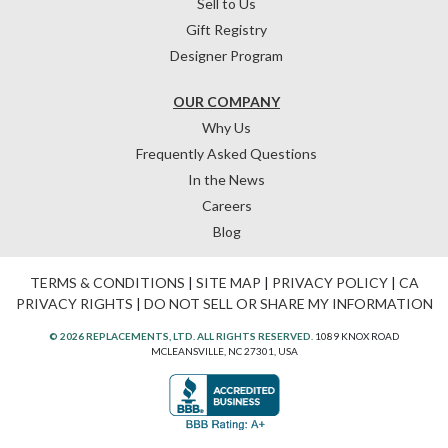
Sell to Us
Gift Registry
Designer Program
OUR COMPANY
Why Us
Frequently Asked Questions
In the News
Careers
Blog
TERMS & CONDITIONS
|
SITE MAP
|
PRIVACY POLICY
|
CA
PRIVACY RIGHTS
|
DO NOT SELL OR SHARE MY INFORMATION
© 2026 REPLACEMENTS, LTD. ALL RIGHTS RESERVED.
1089 KNOX ROAD
MCLEANSVILLE, NC 27301, USA