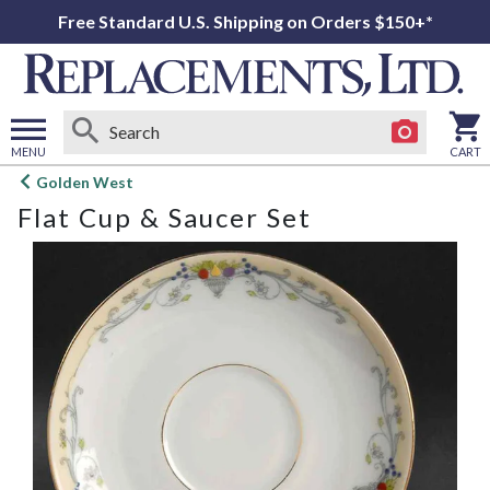
Free Standard U.S. Shipping on Orders $150+*
MENU
CART
Open
Golden West
main
Flat Cup & Saucer Set
menu