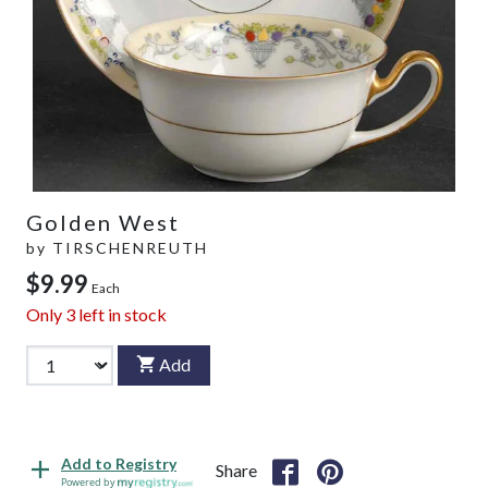
Golden West
by
TIRSCHENREUTH
$9.99
Each
Only
3
left in stock
Add
Add to Registry
Share
Powered by