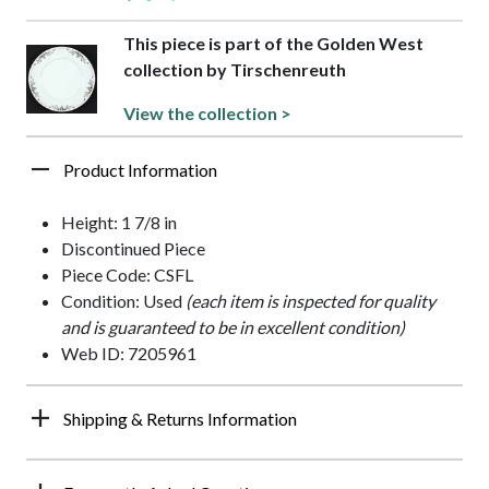
This piece is part of the Golden West
collection by Tirschenreuth
View the collection >
Product Information
Height: 1 7/8 in
Discontinued Piece
Piece Code: CSFL
Condition: Used
(each item is inspected for quality
and is guaranteed to be in excellent condition)
Web ID: 7205961
Shipping & Returns Information