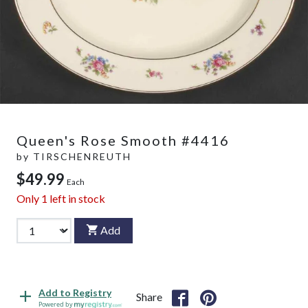
Queen's Rose Smooth #4416
by
TIRSCHENREUTH
$49.99
Each
Only
1
left in stock
Add
Add to Registry
Share
Powered by