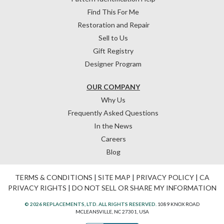
Find This For Me
Restoration and Repair
Sell to Us
Gift Registry
Designer Program
OUR COMPANY
Why Us
Frequently Asked Questions
In the News
Careers
Blog
TERMS & CONDITIONS
|
SITE MAP
|
PRIVACY POLICY
|
CA
PRIVACY RIGHTS
|
DO NOT SELL OR SHARE MY INFORMATION
© 2026 REPLACEMENTS, LTD. ALL RIGHTS RESERVED.
1089 KNOX ROAD
MCLEANSVILLE, NC 27301, USA