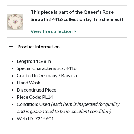
This piece is part of the Queen's Rose
Smooth #4416 collection by Tirschenreuth
View the collection >
Product Information
Length: 14 5/8 in
Special Characteristics: 4416
Crafted In Germany / Bavaria
Hand Wash
Discontinued Piece
Piece Code: PL14
Condition: Used
(each item is inspected for quality
and is guaranteed to be in excellent condition)
Web ID: 7215601