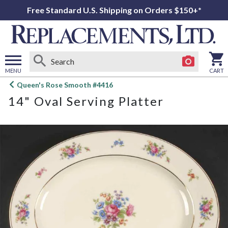
Free Standard U.S. Shipping on Orders $150+*
MENU
CART
Open
Queen's Rose Smooth #4416
main
14" Oval Serving Platter
menu