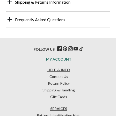
Shipping & Returns Information
Frequently Asked Questions
FOLLOW US
MY ACCOUNT
HELP & INFO
Contact Us
Return Policy
Shipping & Handling
Gift Cards
SERVICES
Pattern Identification Help