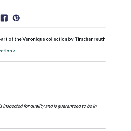
 part of the Veronique collection by Tirschenreuth
ection >
is inspected for quality and is guaranteed to be in