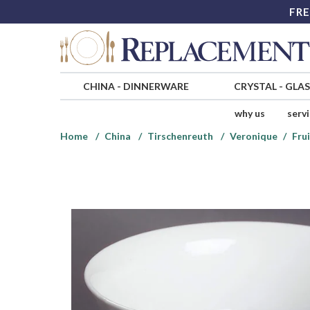
FRE
CHINA
-
DINNERWARE
CRYSTAL
-
GLA
why us
serv
Home
China
Tirschenreuth
Veronique
Fru