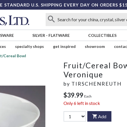
E STANDARD U.S. SHIPPING EVERY DAY ON ORDERS $1
SSWARE
SILVER
-
FLATWARE
COLLECTIBLES
ices
specialty shops
get inspired
showroom
contac
it/Cereal Bowl
Fruit/Cereal Bo
Veronique
by
TIRSCHENREUTH
$39.99
Each
Only
6
left in stock
Add