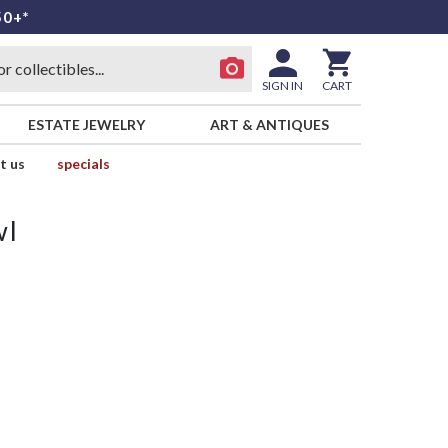
50+*
SIGN IN
CART
ESTATE JEWELRY
ART & ANTIQUES
t us
specials
wl