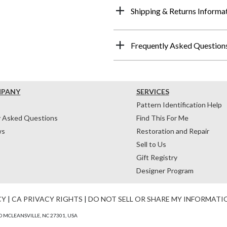
Shipping & Returns Informa
Frequently Asked Question
MPANY
SERVICES
Pattern Identification Help
y Asked Questions
Find This For Me
ws
Restoration and Repair
Sell to Us
Gift Registry
Designer Program
CY
|
CA PRIVACY RIGHTS
|
DO NOT SELL OR SHARE MY INFORMATI
 MCLEANSVILLE, NC 27301, USA