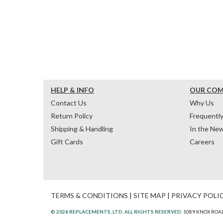
HELP & INFO
OUR CO
Contact Us
Why Us
Return Policy
Frequentl
Shipping & Handling
In the Ne
Gift Cards
Careers
TERMS & CONDITIONS
|
SITE MAP
|
PRIVACY POLI
© 2026 REPLACEMENTS, LTD. ALL RIGHTS RESERVED.
1089 KNOX ROAD