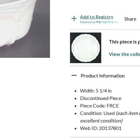
Add to Registry
Share
Powered by
This piece is
View the coll
Product Information
Width: 5 1/4 in
Discontinued Piece
Piece Code: FRCE
Condition: Used
(each item 
excellent condition)
Web ID: 20137801