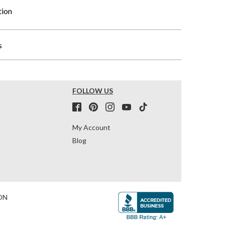
tion
s
FOLLOW US
My Account
Blog
ON