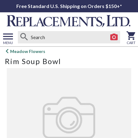
Free Standard U.S. Shipping on Orders $150+*
MENU
CART
Open
Meadow Flowers
main
Rim Soup Bowl
menu