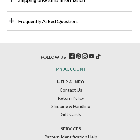
Frequently Asked Questions
FOLLOW US
MY ACCOUNT
HELP & INFO
Contact Us
Return Policy
Shipping & Handling
Gift Cards
SERVICES
Pattern Identification Help