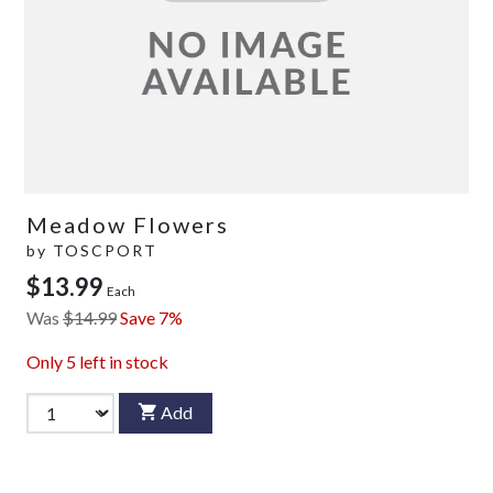
Meadow Flowers
by
TOSCPORT
$13.99
Each
Was
$14.99
Save 7%
Only
5
left in stock
Add