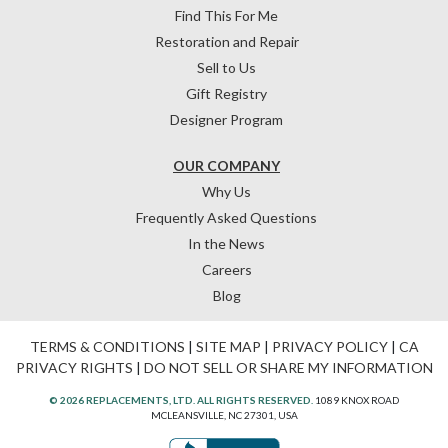
Find This For Me
Restoration and Repair
Sell to Us
Gift Registry
Designer Program
OUR COMPANY
Why Us
Frequently Asked Questions
In the News
Careers
Blog
TERMS & CONDITIONS
|
SITE MAP
|
PRIVACY POLICY
|
CA
PRIVACY RIGHTS
|
DO NOT SELL OR SHARE MY INFORMATION
© 2026 REPLACEMENTS, LTD. ALL RIGHTS RESERVED.
1089 KNOX ROAD
MCLEANSVILLE, NC 27301, USA