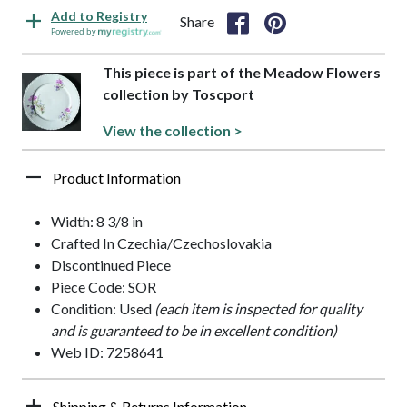
Add to Registry
Share
Powered by
This piece is part of the Meadow Flowers
collection by Toscport
View the collection >
Product Information
Width: 8 3/8 in
Crafted In Czechia/Czechoslovakia
Discontinued Piece
Piece Code: SOR
Condition: Used
(each item is inspected for quality
and is guaranteed to be in excellent condition)
Web ID: 7258641
Shipping & Returns Information