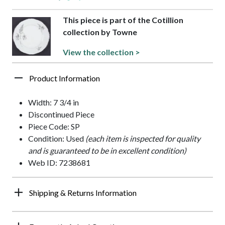
This piece is part of the Cotillion
collection by Towne
View the collection >
Product Information
Width: 7 3/4 in
Discontinued Piece
Piece Code: SP
Condition: Used
(each item is inspected for quality
and is guaranteed to be in excellent condition)
Web ID: 7238681
Shipping & Returns Information