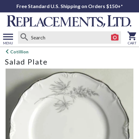
Free Standard U.S. Shipping on Orders $150+*
MENU
CART
Open
Cotillion
main
Salad Plate
menu