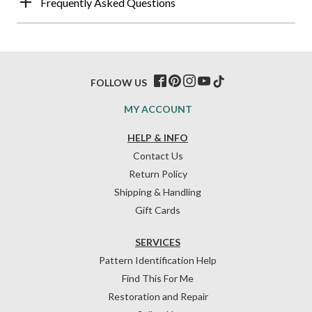
Frequently Asked Questions
FOLLOW US
MY ACCOUNT
HELP & INFO
Contact Us
Return Policy
Shipping & Handling
Gift Cards
SERVICES
Pattern Identification Help
Find This For Me
Restoration and Repair