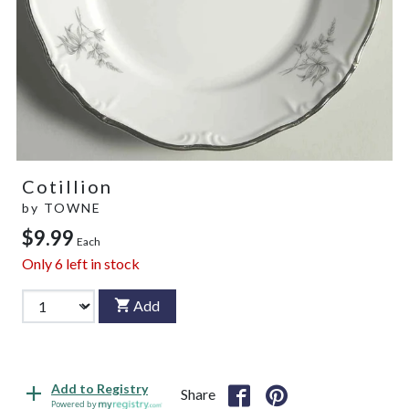
Cotillion
by
TOWNE
$9.99
Each
Only
6
left in stock
Add
Add to Registry
Share
Powered by