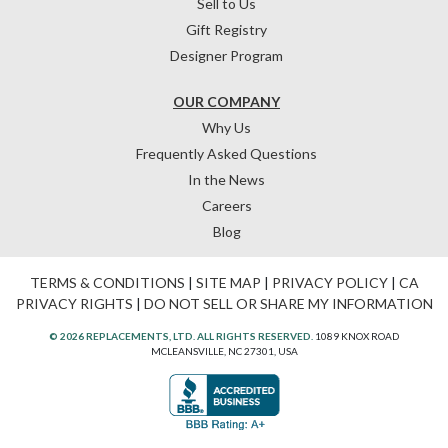
Sell to Us
Gift Registry
Designer Program
OUR COMPANY
Why Us
Frequently Asked Questions
In the News
Careers
Blog
TERMS & CONDITIONS
|
SITE MAP
|
PRIVACY POLICY
|
CA
PRIVACY RIGHTS
|
DO NOT SELL OR SHARE MY INFORMATION
© 2026 REPLACEMENTS, LTD. ALL RIGHTS RESERVED.
1089 KNOX ROAD
MCLEANSVILLE, NC 27301, USA