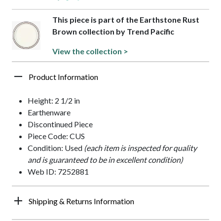
This piece is part of the Earthstone Rust
Brown collection by Trend Pacific
View the collection >
Product Information
Height: 2 1/2 in
Earthenware
Discontinued Piece
Piece Code: CUS
Condition: Used
(each item is inspected for quality
and is guaranteed to be in excellent condition)
Web ID: 7252881
Shipping & Returns Information