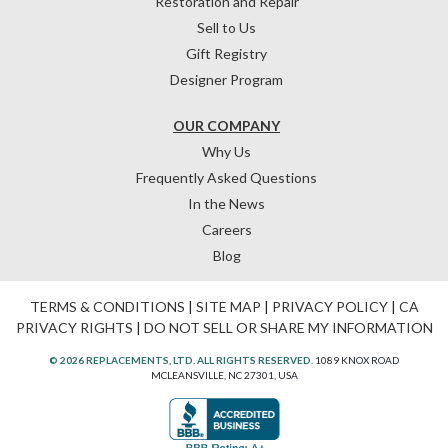
Restoration and Repair
Sell to Us
Gift Registry
Designer Program
OUR COMPANY
Why Us
Frequently Asked Questions
In the News
Careers
Blog
TERMS & CONDITIONS
|
SITE MAP
|
PRIVACY POLICY
|
CA
PRIVACY RIGHTS
|
DO NOT SELL OR SHARE MY INFORMATION
© 2026 REPLACEMENTS, LTD. ALL RIGHTS RESERVED.
1089 KNOX ROAD
MCLEANSVILLE, NC 27301, USA