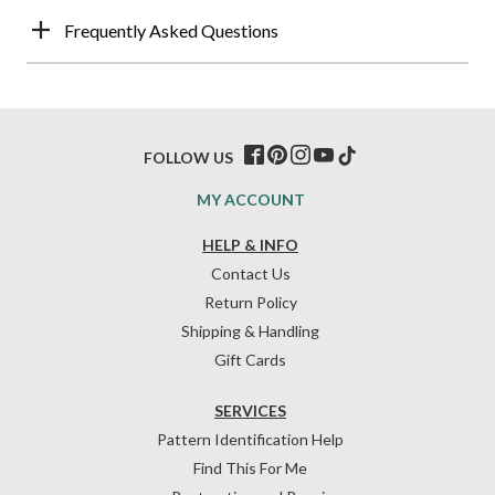
Frequently Asked Questions
FOLLOW US
MY ACCOUNT
HELP & INFO
Contact Us
Return Policy
Shipping & Handling
Gift Cards
SERVICES
Pattern Identification Help
Find This For Me