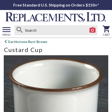
Free Standard U.S. Shipping on Orders $150+*
MENU
CART
Open
Earthstone Rust Brown
main
Custard Cup
menu