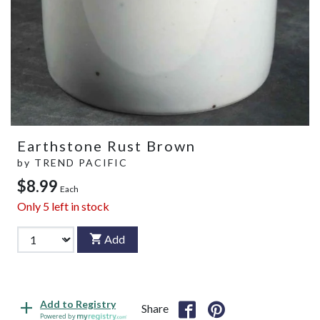
Earthstone Rust Brown
by
TREND PACIFIC
$8.99
Each
Only
5
left in stock
Add
Add to Registry
Share
Powered by