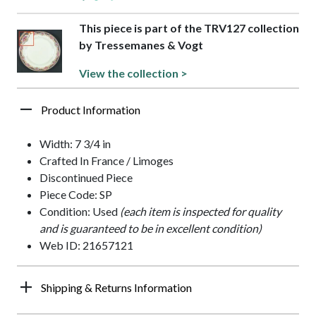
This piece is part of the TRV127 collection
by Tressemanes & Vogt
View the collection >
Product Information
Width: 7 3/4 in
Crafted In France / Limoges
Discontinued Piece
Piece Code: SP
Condition: Used
(each item is inspected for quality
and is guaranteed to be in excellent condition)
Web ID: 21657121
Shipping & Returns Information