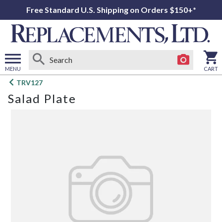
Free Standard U.S. Shipping on Orders $150+*
MENU
CART
Open
TRV127
main
Salad Plate
menu