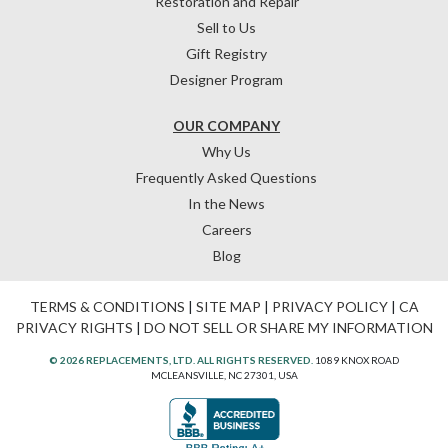
Restoration and Repair
Sell to Us
Gift Registry
Designer Program
OUR COMPANY
Why Us
Frequently Asked Questions
In the News
Careers
Blog
TERMS & CONDITIONS
|
SITE MAP
|
PRIVACY POLICY
|
CA
PRIVACY RIGHTS
|
DO NOT SELL OR SHARE MY INFORMATION
© 2026 REPLACEMENTS, LTD. ALL RIGHTS RESERVED.
1089 KNOX ROAD
MCLEANSVILLE, NC 27301, USA