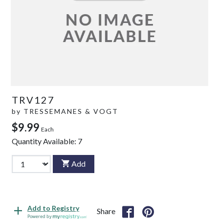
TRV127
by
TRESSEMANES & VOGT
$9.99
Each
Quantity Available:
7
Add
Add to Registry
Share
Powered by