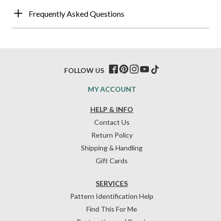
Frequently Asked Questions
FOLLOW US
MY ACCOUNT
HELP & INFO
Contact Us
Return Policy
Shipping & Handling
Gift Cards
SERVICES
Pattern Identification Help
Find This For Me