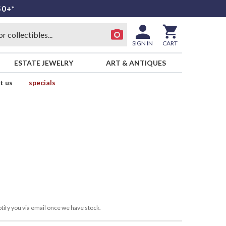
50+*
SIGN IN
CART
ESTATE JEWELRY
ART & ANTIQUES
t us
specials
tify you via email once we have stock.