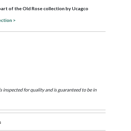
 part of the Old Rose collection by Ucagco
ection >
is inspected for quality and is guaranteed to be in
s