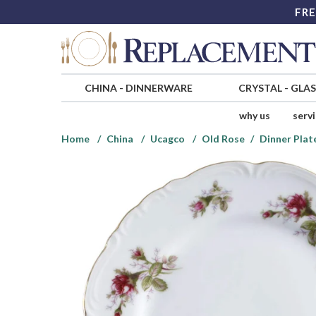
FRE
CHINA
-
DINNERWARE
CRYSTAL
-
GLA
why us
serv
Home
China
Ucagco
Old Rose
Dinner Plat