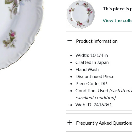
This piece is
View the coll
Product Information
Width: 10 1/4 in
Crafted In Japan
Hand Wash
Discontinued Piece
Piece Code: DP
Condition: Used
(each item 
excellent condition)
Web ID: 7416361
Frequently Asked Question