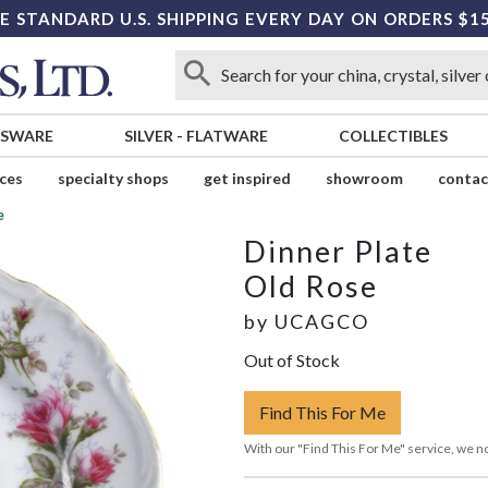
E STANDARD U.S. SHIPPING EVERY DAY ON ORDERS $1
SSWARE
SILVER
-
FLATWARE
COLLECTIBLES
ices
specialty shops
get inspired
showroom
contac
e
Dinner Plate
Old Rose
by
UCAGCO
Out of Stock
Find This For Me
With our "Find This For Me" service, we no