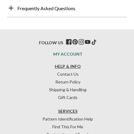
Frequently Asked Questions
FOLLOW US
MY ACCOUNT
HELP & INFO
Contact Us
Return Policy
Shipping & Handling
Gift Cards
SERVICES
Pattern Identification Help
Find This For Me