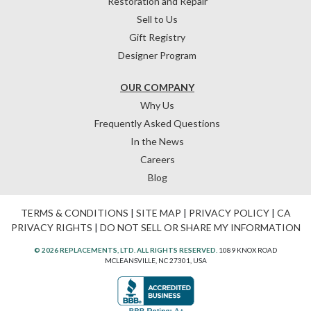
Restoration and Repair
Sell to Us
Gift Registry
Designer Program
OUR COMPANY
Why Us
Frequently Asked Questions
In the News
Careers
Blog
TERMS & CONDITIONS
|
SITE MAP
|
PRIVACY POLICY
|
CA
PRIVACY RIGHTS
|
DO NOT SELL OR SHARE MY INFORMATION
© 2026 REPLACEMENTS, LTD. ALL RIGHTS RESERVED.
1089 KNOX ROAD
MCLEANSVILLE, NC 27301, USA