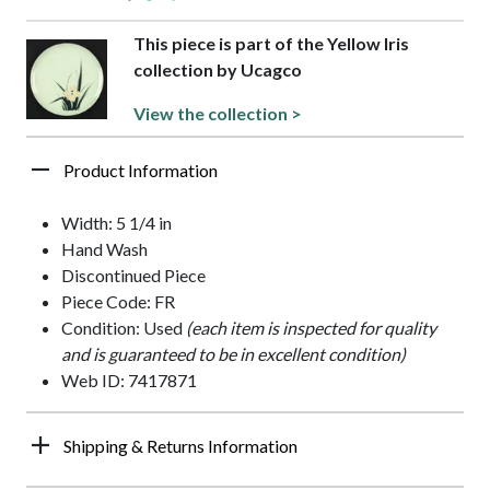
This piece is part of the Yellow Iris
collection by Ucagco
View the collection >
Product Information
Width: 5 1/4 in
Hand Wash
Discontinued Piece
Piece Code: FR
Condition: Used
(each item is inspected for quality
and is guaranteed to be in excellent condition)
Web ID: 7417871
Shipping & Returns Information