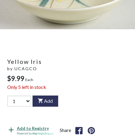
Yellow Iris
by
UCAGCO
$9.99
Each
Only
5
left in stock
Add
Add to Registry
Share
Powered by