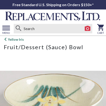
Free Standard U.S. Shipping on Orders $150+*
MENU
CART
Open
Yellow Iris
main
Fruit/Dessert (Sauce) Bowl
menu