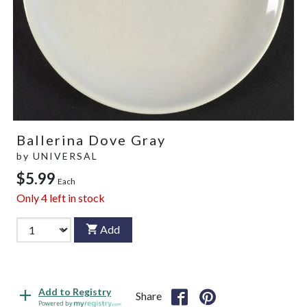
Ballerina Dove Gray
by
UNIVERSAL
$5.99
Each
Only
4
left in stock
Add
Add to Registry
Share
Powered by