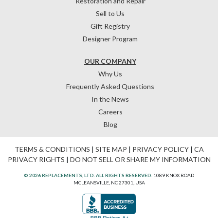
Restoration and Repair
Sell to Us
Gift Registry
Designer Program
OUR COMPANY
Why Us
Frequently Asked Questions
In the News
Careers
Blog
TERMS & CONDITIONS
|
SITE MAP
|
PRIVACY POLICY
|
CA
PRIVACY RIGHTS
|
DO NOT SELL OR SHARE MY INFORMATION
© 2026 REPLACEMENTS, LTD. ALL RIGHTS RESERVED.
1089 KNOX ROAD
MCLEANSVILLE, NC 27301, USA