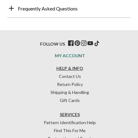
Frequently Asked Questions
FOLLOW US
MY ACCOUNT
HELP & INFO
Contact Us
Return Policy
Shipping & Handling
Gift Cards
SERVICES
Pattern Identification Help
Find This For Me