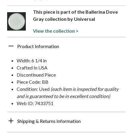
This piece is part of the Ballerina Dove
Gray collection by Universal
View the collection >
Product Information
Width: 6 1/4 in
Crafted In USA
Discontinued Piece
Piece Code: BB
Condition: Used
(each item is inspected for quality
and is guaranteed to be in excellent condition)
Web ID: 7433751
Shipping & Returns Information