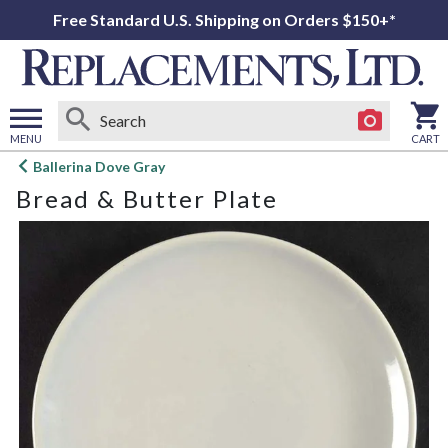
Free Standard U.S. Shipping on Orders $150+*
MENU
CART
Open
Ballerina Dove Gray
main
Bread & Butter Plate
menu