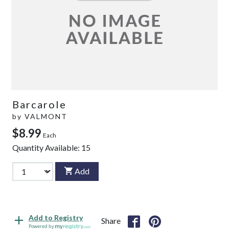
Barcarole
by
VALMONT
$8.99
Each
Quantity Available:
15
Add
Add to Registry
Share
Powered by