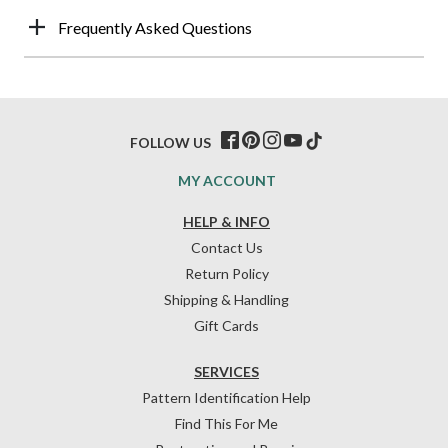
Frequently Asked Questions
FOLLOW US
MY ACCOUNT
HELP & INFO
Contact Us
Return Policy
Shipping & Handling
Gift Cards
SERVICES
Pattern Identification Help
Find This For Me