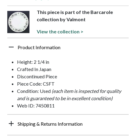
This piece is part of the Barcarole
collection by Valmont
View the collection >
Product Information
Height: 2 1/4 in
Crafted In Japan
Discontinued Piece
Piece Code: CSFT
Condition: Used
(each item is inspected for quality
and is guaranteed to be in excellent condition)
Web ID: 7450811
Shipping & Returns Information