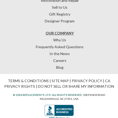
Restoration and Repair
Sell to Us
Gift Registry
Designer Program
OUR COMPANY
Why Us
Frequently Asked Questions
In the News
Careers
Blog
TERMS & CONDITIONS
|
SITE MAP
|
PRIVACY POLICY
|
CA
PRIVACY RIGHTS
|
DO NOT SELL OR SHARE MY INFORMATION
© 2026 REPLACEMENTS, LTD. ALL RIGHTS RESERVED.
1089 KNOX ROAD
MCLEANSVILLE, NC 27301, USA