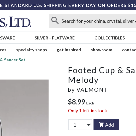
E STANDARD U.S. SHIPPING EVERY DAY ON ORDERS $1
SSWARE
SILVER
-
FLATWARE
COLLECTIBLES
ices
specialty shops
get inspired
showroom
contac
& Saucer Set
Footed Cup & Sa
Melody
by
VALMONT
$8.99
Each
Only
1
left in stock
Add