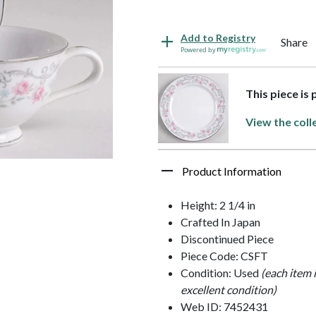
Add to Registry
Share
Powered by
This piece is
View the coll
Product Information
Height: 2 1/4 in
Crafted In Japan
Discontinued Piece
Piece Code: CSFT
Condition: Used
(each item 
excellent condition)
Web ID: 7452431