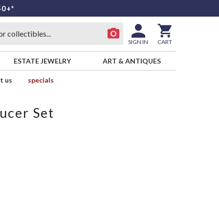
50+*
SIGN IN
CART
ESTATE JEWELRY
ART & ANTIQUES
t us
specials
ucer Set