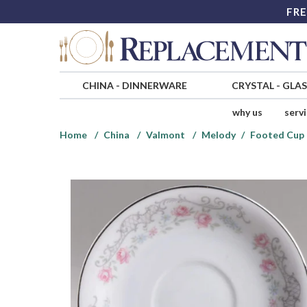
FRE
CHINA
-
DINNERWARE
CRYSTAL
-
GLA
why us
serv
Home
China
Valmont
Melody
Footed Cup 