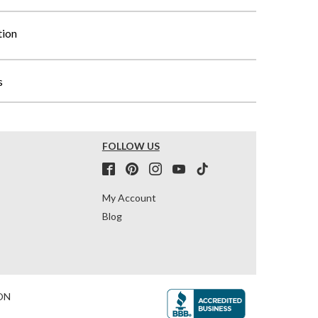
tion
s
FOLLOW US
My Account
Blog
ON