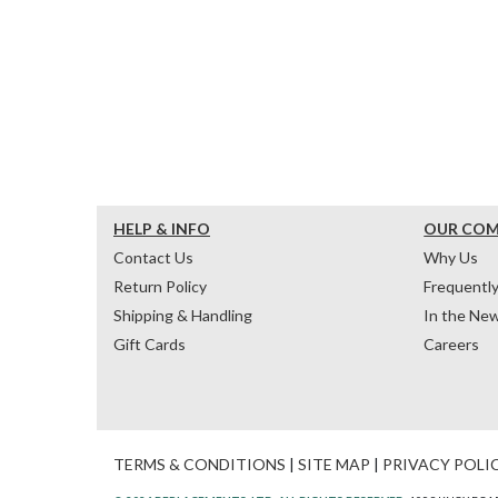
HELP & INFO
OUR CO
Contact Us
Why Us
Return Policy
Frequentl
Shipping & Handling
In the Ne
Gift Cards
Careers
TERMS & CONDITIONS
|
SITE MAP
|
PRIVACY POLI