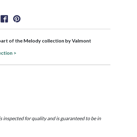
 part of the Melody collection by Valmont
ection >
is inspected for quality and is guaranteed to be in