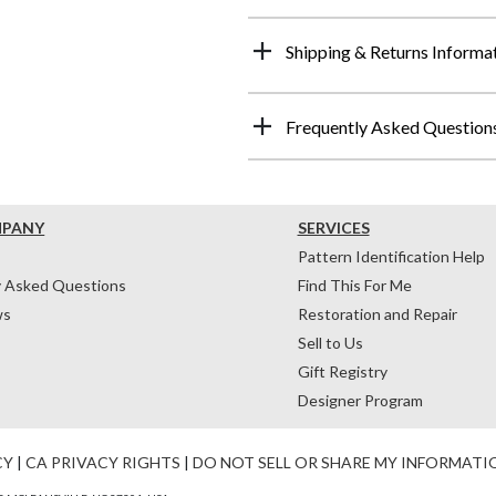
Shipping & Returns Informa
Frequently Asked Question
MPANY
SERVICES
Pattern Identification Help
y Asked Questions
Find This For Me
ws
Restoration and Repair
Sell to Us
Gift Registry
Designer Program
CY
|
CA PRIVACY RIGHTS
|
DO NOT SELL OR SHARE MY INFORMATI