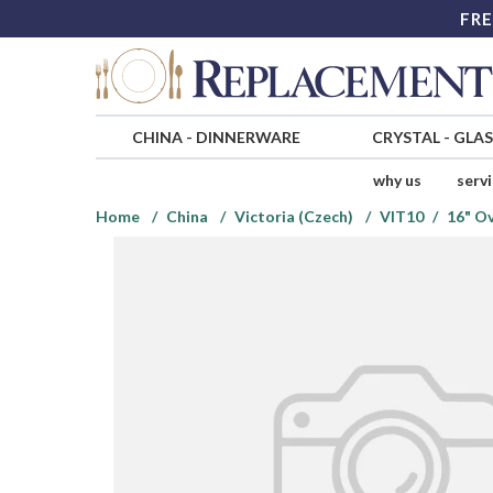
FRE
CHINA
-
DINNERWARE
CRYSTAL
-
GLA
why us
serv
Home
China
Victoria (Czech)
VIT10
16" Ov