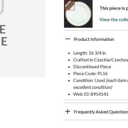
This piece is 
View the coll
Product Information
Length: 16 3/4 in
Crafted In Czechia/Czechos
Discontinued Piece
Piece Code: PL16
Condition: Used
(each item 
excellent condition)
Web ID: 8914141
Frequently Asked Question