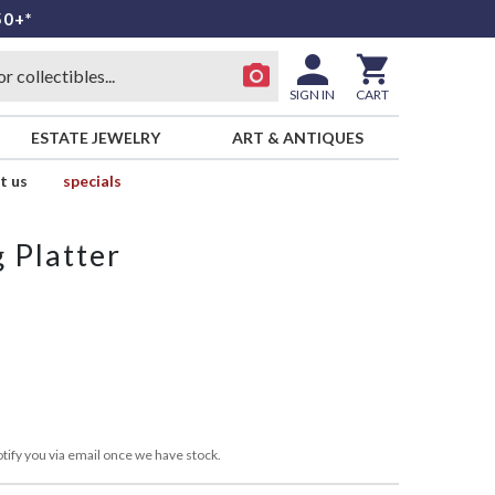
50+*
SIGN IN
CART
ESTATE JEWELRY
ART & ANTIQUES
t us
specials
 Platter
tify you via email once we have stock.