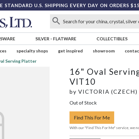
E STANDARD U.S. SHIPPING EVERY DAY ON ORDERS $1
SSWARE
SILVER
-
FLATWARE
COLLECTIBLES
ices
specialty shops
get inspired
showroom
contac
al Serving Platter
16" Oval Serving
VIT10
by
VICTORIA (CZECH)
Out of Stock
Find This For Me
With our "Find This For Me" service, we no