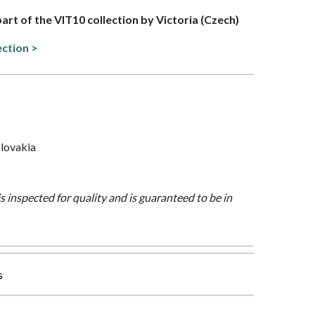
part of the VIT10 collection by Victoria (Czech)
ection >
lovakia
is inspected for quality and is guaranteed to be in
s