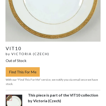
VIT10
by
VICTORIA (CZECH)
Out of Stock
Find This For Me
With our "Find This For Me" service, we notify you via email once we have
stock.
This piece is part of the VIT10 collection
by Victoria (Czech)