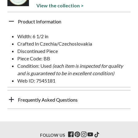
View the collection >
Product Information
Width: 6 1/2 in
Crafted In Czechia/Czechoslovakia
Discontinued Piece
Piece Code: BB
Condition: Used
(each item is inspected for quality
and is guaranteed to be in excellent condition)
Web ID: 7545181
Frequently Asked Questions
FOLLOW US