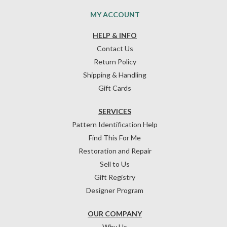
MY ACCOUNT
HELP & INFO
Contact Us
Return Policy
Shipping & Handling
Gift Cards
SERVICES
Pattern Identification Help
Find This For Me
Restoration and Repair
Sell to Us
Gift Registry
Designer Program
OUR COMPANY
Why Us