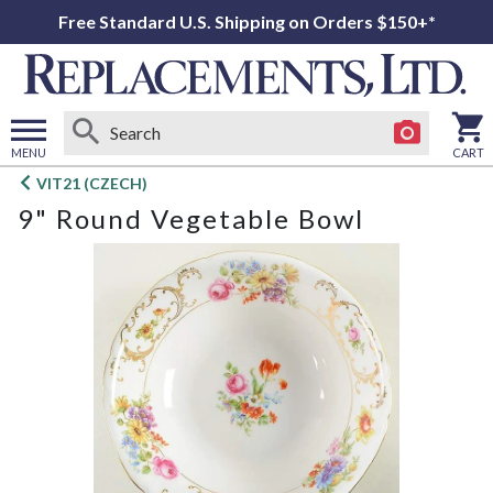
Free Standard U.S. Shipping on Orders $150+*
MENU
CART
Open
VIT21 (CZECH)
main
9" Round Vegetable Bowl
menu