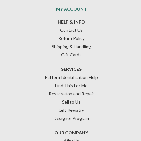
MY ACCOUNT
HELP & INFO
Contact Us
Return Policy
Shipping & Handling
Gift Cards
SERVICES
Pattern Identification Help
Find This For Me
Restoration and Repair
Sell to Us
Gift Registry
Designer Program
OUR COMPANY
Why Us