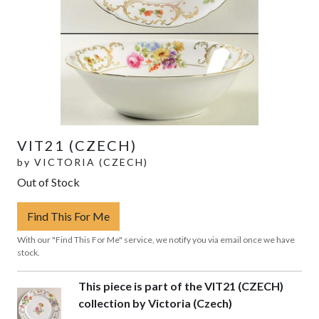
VIT21 (CZECH)
by
VICTORIA (CZECH)
Out of Stock
Find This For Me
With our "Find This For Me" service, we notify you via email once we have
stock.
This piece is part of the VIT21 (CZECH)
collection by Victoria (Czech)