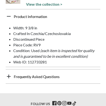
View the collection >
Product Information
Width: 9 3/8 in
Crafted In Czechia/Czechoslovakia
Discontinued Piece
Piece Code: RV9
Condition: Used
(each item is inspected for quality
and is guaranteed to be in excellent condition)
Web ID: 112733281
Frequently Asked Questions
FOLLOW US