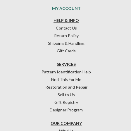
MY ACCOUNT
HELP & INFO
Contact Us
Return Policy
Shipping & Handling
Gift Cards
SERVICES
Pattern Identification Help
Find This For Me
Restoration and Repair
Sell to Us
Gift Registry
Designer Program
OUR COMPANY
Why Us