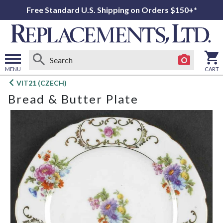
Free Standard U.S. Shipping on Orders $150+*
MENU
CART
Open
VIT21 (CZECH)
main
Bread & Butter Plate
menu