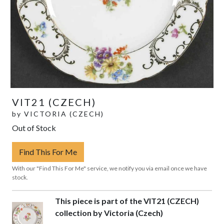
VIT21 (CZECH)
by
VICTORIA (CZECH)
Out of Stock
Find This For Me
With our "Find This For Me" service, we notify you via email once we have
stock.
This piece is part of the VIT21 (CZECH)
collection by Victoria (Czech)