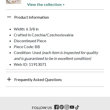
View the collection >
Product Information
Width: 6 3/8 in
Crafted In Czechia/Czechoslovakia
Discontinued Piece
Piece Code: BB
Condition: Used
(each item is inspected for quality
and is guaranteed to be in excellent condition)
Web ID: 11913071
Frequently Asked Questions
FOLLOW US