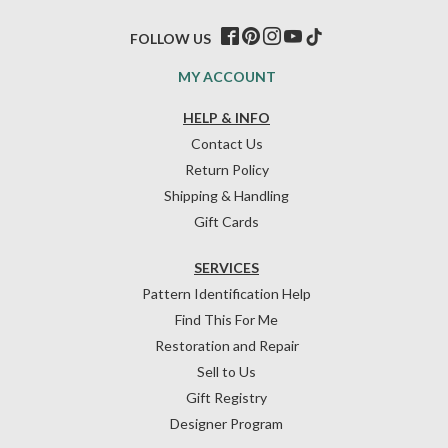
FOLLOW US
MY ACCOUNT
HELP & INFO
Contact Us
Return Policy
Shipping & Handling
Gift Cards
SERVICES
Pattern Identification Help
Find This For Me
Restoration and Repair
Sell to Us
Gift Registry
Designer Program