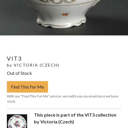
VIT3
by
VICTORIA (CZECH)
Out of Stock
Find This For Me
With our "Find This For Me" service, we notify you via email once we have
stock.
This piece is part of the VIT3 collection
by Victoria (Czech)