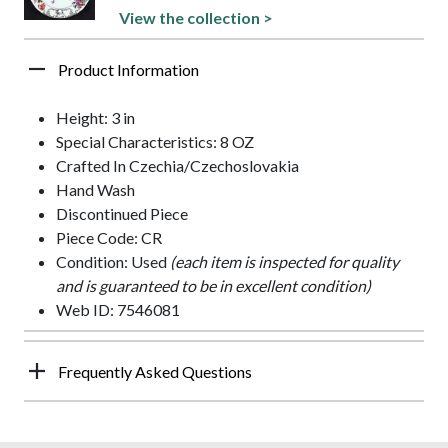
View the collection >
Product Information
Height: 3 in
Special Characteristics: 8 OZ
Crafted In Czechia/Czechoslovakia
Hand Wash
Discontinued Piece
Piece Code: CR
Condition: Used
(each item is inspected for quality
and is guaranteed to be in excellent condition)
Web ID: 7546081
Frequently Asked Questions