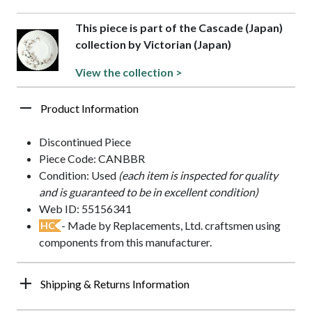
This piece is part of the Cascade (Japan)
collection by Victorian (Japan)
View the collection >
Product Information
Discontinued Piece
Piece Code: CANBBR
Condition: Used
(each item is inspected for quality
and is guaranteed to be in excellent condition)
Web ID: 55156341
- Made by Replacements, Ltd. craftsmen using
HC
components from this manufacturer.
Shipping & Returns Information