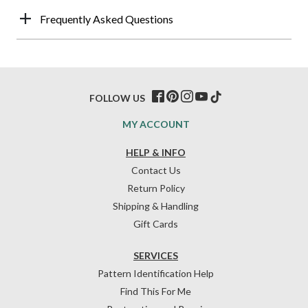
Frequently Asked Questions
FOLLOW US
MY ACCOUNT
HELP & INFO
Contact Us
Return Policy
Shipping & Handling
Gift Cards
SERVICES
Pattern Identification Help
Find This For Me