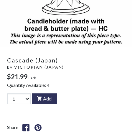
Cascade (Japan)
by
VICTORIAN (JAPAN)
$21.99
Each
Quantity Available:
4
Add
Share