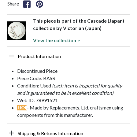
Share
This piece is part of the Cascade (Japan)
collection by Victorian (Japan)
View the collection >
Product Information
Discontinued Piece
Piece Code: BASR
Condition: Used
(each item is inspected for quality
and is guaranteed to be in excellent condition)
Web ID: 78991521
- Made by Replacements, Ltd. craftsmen using
HC
components from this manufacturer.
Shipping & Returns Information