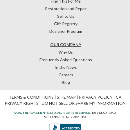
Find This For Me
Restoration and Repair
Sell to Us
Gift Registry
Designer Program
OUR COMPANY
Why Us
Frequently Asked Questions
In the News
Careers
Blog
TERMS & CONDITIONS
|
SITE MAP
|
PRIVACY POLICY
|
CA
PRIVACY RIGHTS
|
DO NOT SELL OR SHARE MY INFORMATION
© 2026 REPLACEMENTS, LTD. ALL RIGHTS RESERVED.
1089 KNOX ROAD
MCLEANSVILLE, NC 27301, USA