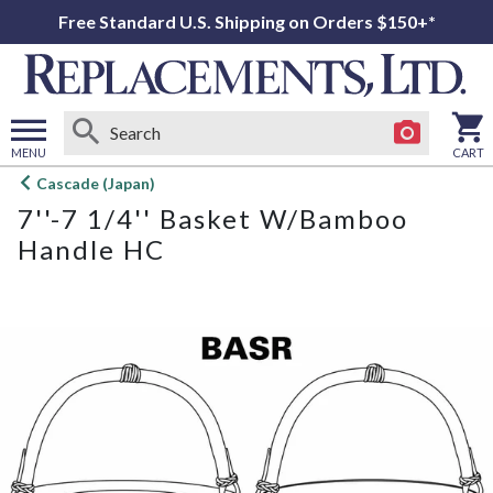
Free Standard U.S. Shipping on Orders $150+*
MENU
CART
Open
Cascade (Japan)
main
7''-7 1/4'' Basket W/Bamboo
menu
Handle HC