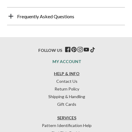
Frequently Asked Questions
FOLLOW US
MY ACCOUNT
HELP & INFO
Contact Us
Return Policy
Shipping & Handling
Gift Cards
SERVICES
Pattern Identification Help