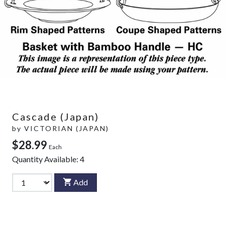
Cascade (Japan)
by
VICTORIAN (JAPAN)
$28.99
Each
Quantity Available:
4
Add