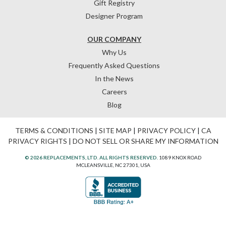
Gift Registry
Designer Program
OUR COMPANY
Why Us
Frequently Asked Questions
In the News
Careers
Blog
TERMS & CONDITIONS
|
SITE MAP
|
PRIVACY POLICY
|
CA
PRIVACY RIGHTS
|
DO NOT SELL OR SHARE MY INFORMATION
© 2026 REPLACEMENTS, LTD. ALL RIGHTS RESERVED.
1089 KNOX ROAD
MCLEANSVILLE, NC 27301, USA