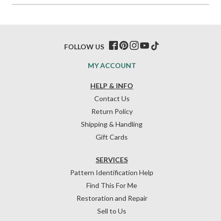
FOLLOW US
MY ACCOUNT
HELP & INFO
Contact Us
Return Policy
Shipping & Handling
Gift Cards
SERVICES
Pattern Identification Help
Find This For Me
Restoration and Repair
Sell to Us