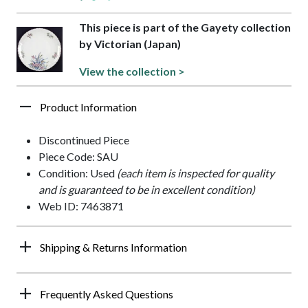
This piece is part of the Gayety collection
by Victorian (Japan)
View the collection >
Product Information
Discontinued Piece
Piece Code: SAU
Condition: Used
(each item is inspected for quality
and is guaranteed to be in excellent condition)
Web ID: 7463871
Shipping & Returns Information
Frequently Asked Questions