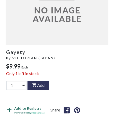
Gayety
by
VICTORIAN (JAPAN)
$9.99
Each
Only
1
left in stock
Add
Add to Registry
Share
Powered by