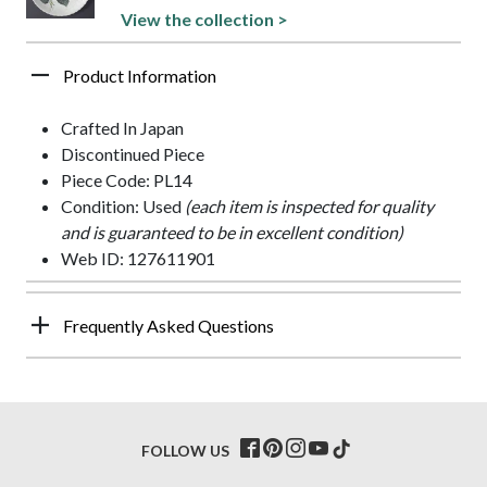
View the collection >
Product Information
Crafted In Japan
Discontinued Piece
Piece Code: PL14
Condition: Used
(each item is inspected for quality
and is guaranteed to be in excellent condition)
Web ID: 127611901
Frequently Asked Questions
FOLLOW US