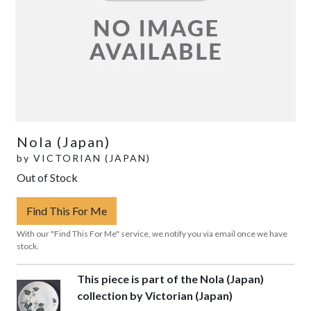
Nola (Japan)
by
VICTORIAN (JAPAN)
Out of Stock
Find This For Me
With our "Find This For Me" service, we notify you via email once we have
stock.
This piece is part of the Nola (Japan)
collection by Victorian (Japan)