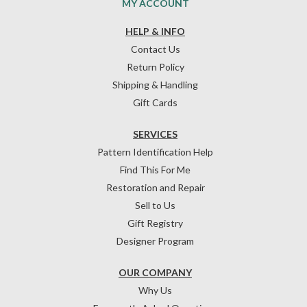
MY ACCOUNT
HELP & INFO
Contact Us
Return Policy
Shipping & Handling
Gift Cards
SERVICES
Pattern Identification Help
Find This For Me
Restoration and Repair
Sell to Us
Gift Registry
Designer Program
OUR COMPANY
Why Us