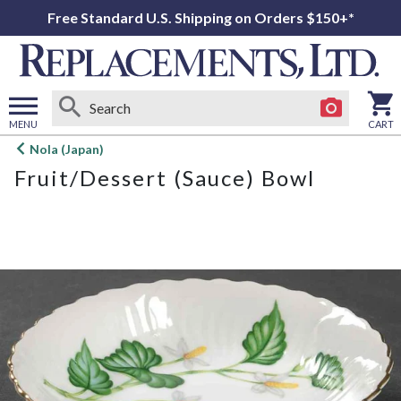
Free Standard U.S. Shipping on Orders $150+*
MENU
CART
Open
Nola (Japan)
main
Fruit/Dessert (Sauce) Bowl
menu