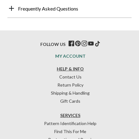
Frequently Asked Questions
FOLLOW US
MY ACCOUNT
HELP & INFO
Contact Us
Return Policy
Shipping & Handling
Gift Cards
SERVICES
Pattern Identification Help
Find This For Me