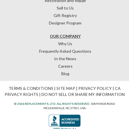
Restoration and Repair
Sell to Us
Gift Registry
Designer Program
OUR COMPANY
Why Us
Frequently Asked Questions
In the News
Careers
Blog
TERMS & CONDITIONS
|
SITE MAP
|
PRIVACY POLICY
|
CA
PRIVACY RIGHTS
|
DO NOT SELL OR SHARE MY INFORMATION
© 2026 REPLACEMENTS, LTD. ALL RIGHTS RESERVED.
1089 KNOX ROAD
MCLEANSVILLE, NC 27301, USA