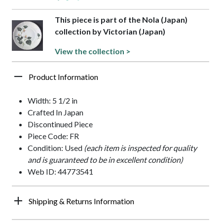
This piece is part of the Nola (Japan)
collection by Victorian (Japan)
View the collection >
Product Information
Width: 5 1/2 in
Crafted In Japan
Discontinued Piece
Piece Code: FR
Condition: Used
(each item is inspected for quality
and is guaranteed to be in excellent condition)
Web ID: 44773541
Shipping & Returns Information