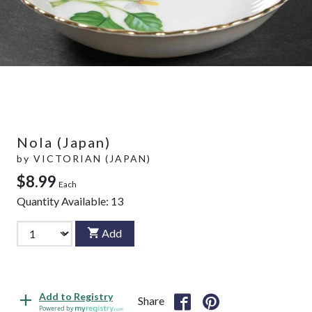
Nola (Japan)
by
VICTORIAN (JAPAN)
$8.99
Each
Quantity Available:
13
Add
Add to Registry
Share
Powered by