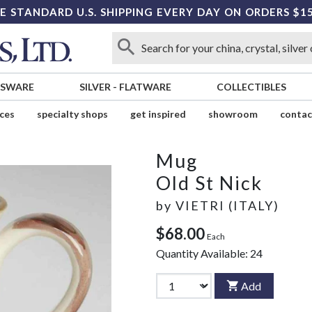
E STANDARD U.S. SHIPPING EVERY DAY ON ORDERS $1
SSWARE
SILVER
-
FLATWARE
COLLECTIBLES
ices
specialty shops
get inspired
showroom
contac
Mug
Old St Nick
by
VIETRI (ITALY)
$68.00
Each
Quantity Available:
24
Add