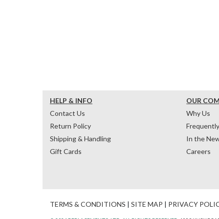
HELP & INFO
OUR CO
Contact Us
Why Us
Return Policy
Frequentl
Shipping & Handling
In the Ne
Gift Cards
Careers
TERMS & CONDITIONS
|
SITE MAP
|
PRIVACY POLI