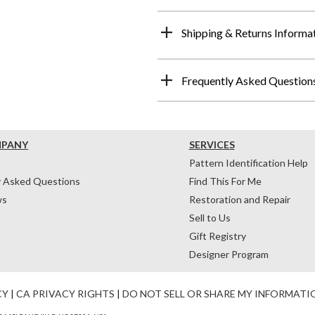
Shipping & Returns Informa
Frequently Asked Question
MPANY
SERVICES
Pattern Identification Help
y Asked Questions
Find This For Me
ws
Restoration and Repair
Sell to Us
Gift Registry
Designer Program
CY
|
CA PRIVACY RIGHTS
|
DO NOT SELL OR SHARE MY INFORMATI