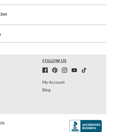
tion
s
FOLLOW US
My Account
Blog
ON