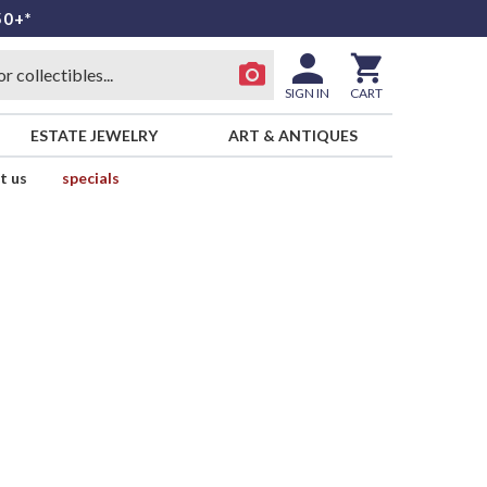
50+*
SIGN IN
CART
ESTATE JEWELRY
ART & ANTIQUES
t us
specials