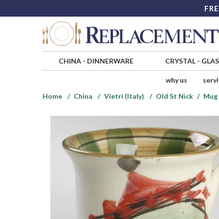
FRE
CHINA
-
DINNERWARE
CRYSTAL
-
GLA
why us
serv
Home
China
Vietri (Italy)
Old St Nick
Mug