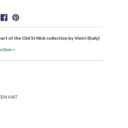
part of the Old St Nick collection by Vietri (Italy)
ection >
GREEN HAT