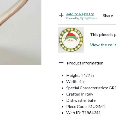
Add to Registry
Share
Powered by
This piece is 
View the coll
Product Information
Height: 4 1/2 in
Width: 4 in
Special Characteristics: 
Crafted In Italy
Dishwasher Safe
Piece Code: MUGM1
Web ID: 71864341